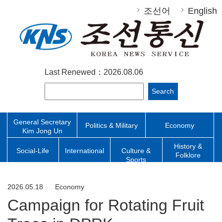
조선어
English
Last Renewed：2026.08.06
Search
General Secretary
Politics & Military
Economy
Kim Jong Un
History &
Social-Life
International
Culture &
Folklore
Sports
2026.05.18
Economy
Campaign for Rotating Fruit