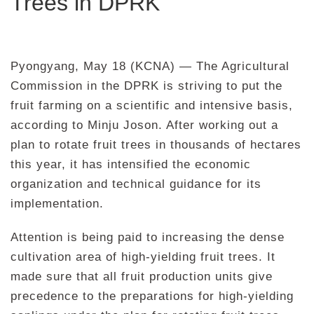
Trees in DPRK
Pyongyang, May 18 (KCNA) — The Agricultural
Commission in the DPRK is striving to put the
fruit farming on a scientific and intensive basis,
according to Minju Joson. After working out a
plan to rotate fruit trees in thousands of hectares
this year, it has intensified the economic
organization and technical guidance for its
implementation.
Attention is being paid to increasing the dense
cultivation area of high-yielding fruit trees. It
made sure that all fruit production units give
precedence to the preparations for high-yielding