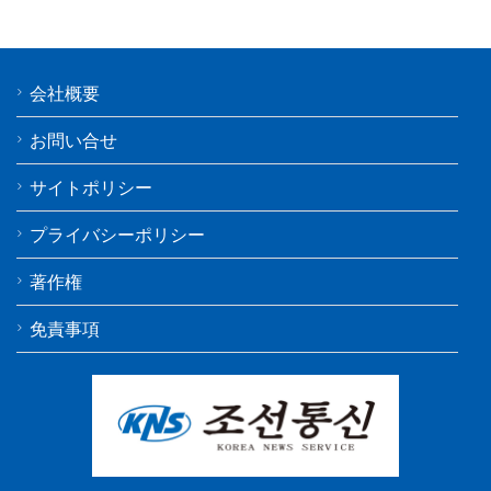
会社概要
お問い合せ
サイトポリシー
プライバシーポリシー
著作権
免責事項