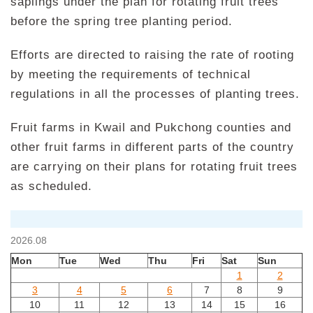
saplings under the plan for rotating fruit trees
before the spring tree planting period.
Efforts are directed to raising the rate of rooting
by meeting the requirements of technical
regulations in all the processes of planting trees.
Fruit farms in Kwail and Pukchong counties and
other fruit farms in different parts of the country
are carrying on their plans for rotating fruit trees
as scheduled.
2026.08
Mon
Tue
Wed
Thu
Fri
Sat
Sun
1
2
3
4
5
6
7
8
9
10
11
12
13
14
15
16