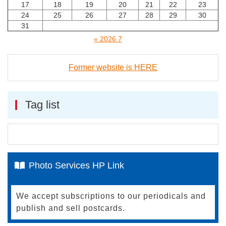
17
18
19
20
21
22
23
24
25
26
27
28
29
30
31
« 2026.7
Former website is HERE
Tag list
Photo Services HP Link
We accept subscriptions to our periodicals and
publish and sell postcards.