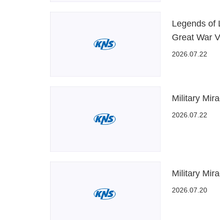
Legends of 
Great War V
2026.07.22
Military Mir
2026.07.22
Military Mir
2026.07.20