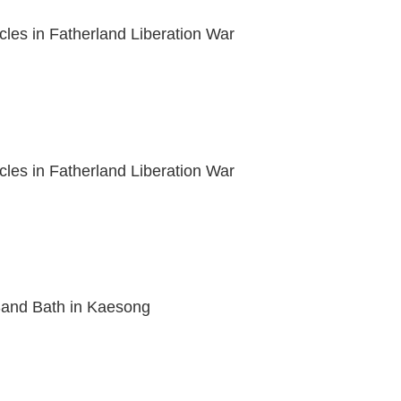
acles in Fatherland Liberation War
acles in Fatherland Liberation War
nd Bath in Kaesong