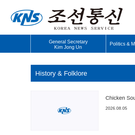
General Secretary
Politics & Mi
Kim Jong Un
History & Folklore
Chicken Sou
2026.08.05