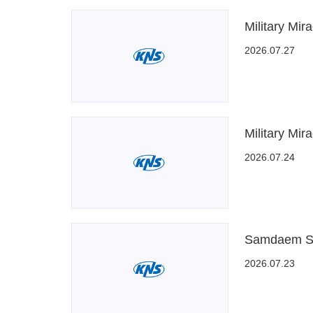
Military Mir
2026.07.27
Military Mir
2026.07.24
Samdaem Sa
2026.07.23