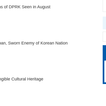
s of DPRK Seen in August
pan, Sworn Enemy of Korean Nation
gible Cultural Heritage