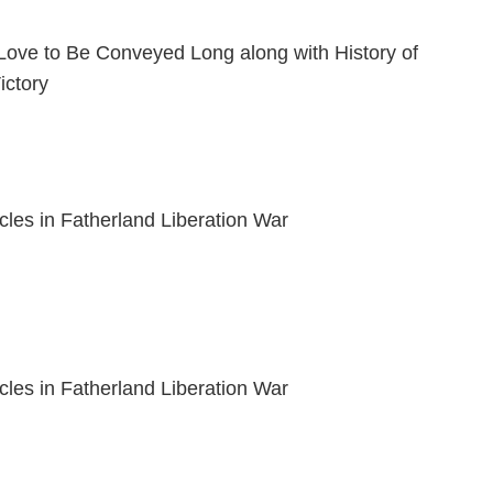
Love to Be Conveyed Long along with History of
ictory
acles in Fatherland Liberation War
acles in Fatherland Liberation War