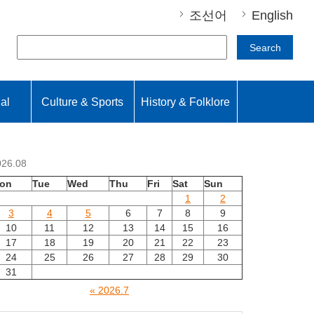
조선어
English
Search
nal
Culture & Sports
History & Folklore
026.08
on
Tue
Wed
Thu
Fri
Sat
Sun
1
2
3
4
5
6
7
8
9
10
11
12
13
14
15
16
17
18
19
20
21
22
23
24
25
26
27
28
29
30
31
« 2026.7