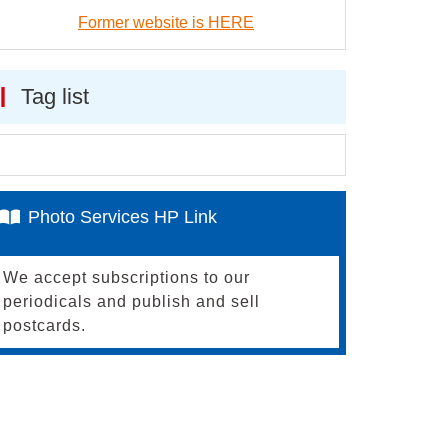
Former website is HERE
Tag list
Photo Services HP Link
We accept subscriptions to our
periodicals and publish and sell
postcards.