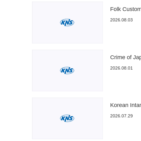
Folk Custom
2026.08.03
Crime of Ja
2026.08.01
Korean Intan
2026.07.29