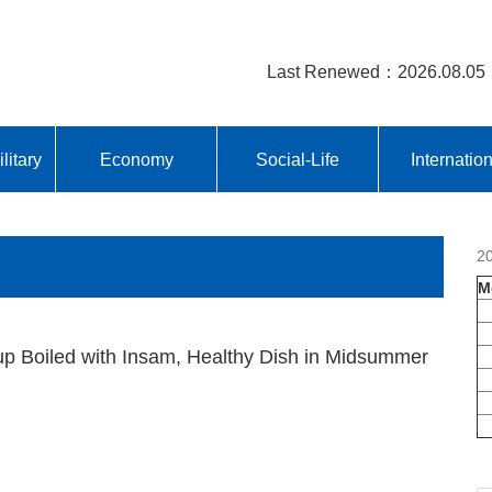
Last Renewed：2026.08.05
litary
Economy
Social-Life
Internatio
2
M
p Boiled with Insam, Healthy Dish in Midsummer