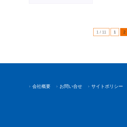
1 / 11
1
2
会社概要
お問い合せ
サイトポリシー