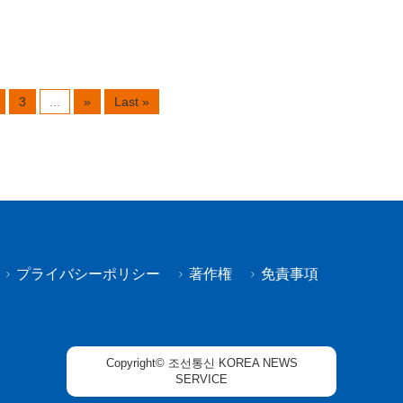
3
...
»
Last »
プライバシーポリシー
著作権
免責事項
Copyright© 조선통신 KOREA NEWS
SERVICE