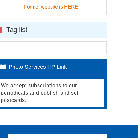
Former website is HERE
Tag list
Photo Services HP Link
We accept subscriptions to our
periodicals and publish and sell
postcards.