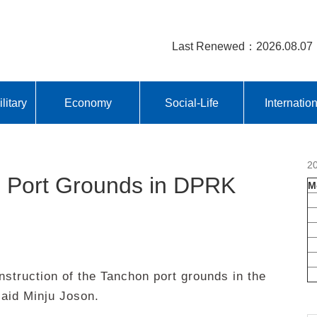
Last Renewed：2026.08.07
litary
Economy
Social-Life
Internatio
2
n Port Grounds in DPRK
M
truction of the Tanchon port grounds in the
aid Minju Joson.