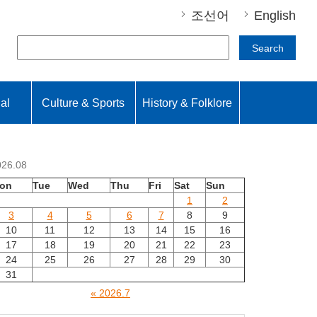
조선어
English
Search
nal
Culture & Sports
History & Folklore
026.08
on
Tue
Wed
Thu
Fri
Sat
Sun
1
2
3
4
5
6
7
8
9
10
11
12
13
14
15
16
17
18
19
20
21
22
23
24
25
26
27
28
29
30
31
« 2026.7