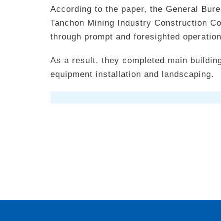
According to the paper, the General Bure
Tanchon Mining Industry Construction C
through prompt and foresighted operati
As a result, they completed main building
equipment installation and landscaping.