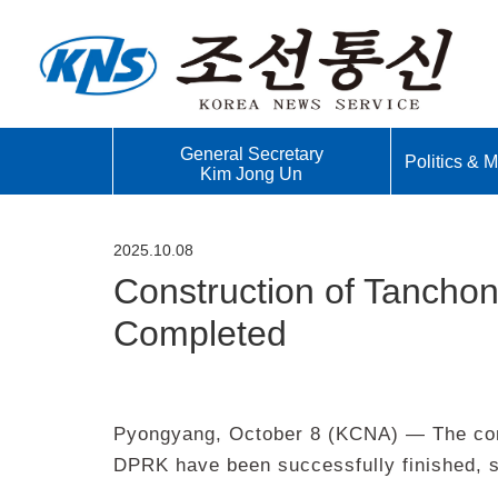
General Secretary
Politics & Mi
Kim Jong Un
2025.10.08
Construction of Tancho
Completed
Pyongyang, October 8 (KCNA) — The cons
DPRK have been successfully finished, s