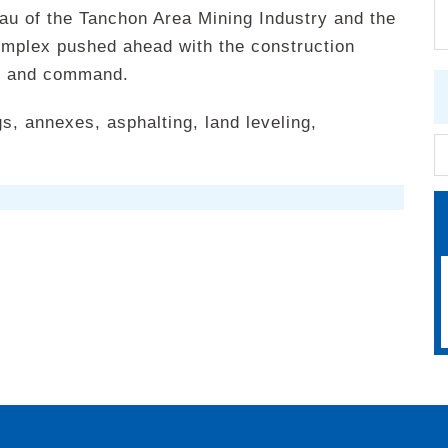
au of the Tanchon Area Mining Industry and the
omplex pushed ahead with the construction
on and command.
s, annexes, asphalting, land leveling,