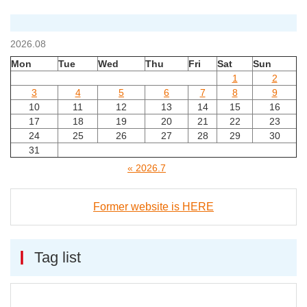
2026.08
Mon
Tue
Wed
Thu
Fri
Sat
Sun
1
2
3
4
5
6
7
8
9
10
11
12
13
14
15
16
17
18
19
20
21
22
23
24
25
26
27
28
29
30
31
« 2026.7
Former website is HERE
Tag list