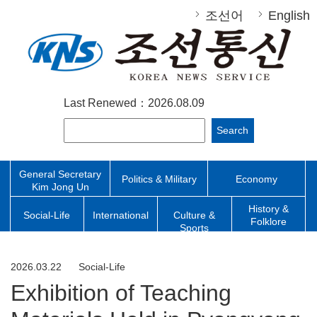
조선어
English
Last Renewed：2026.08.09
Search
General Secretary
Politics & Military
Economy
Kim Jong Un
History &
Social-Life
International
Culture &
Folklore
Sports
2026.03.22
Social-Life
Exhibition of Teaching