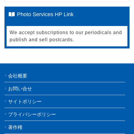
Photo Services HP Link
We accept subscriptions to our periodicals and
publish and sell postcards.
会社概要
お問い合せ
サイトポリシー
プライバシーポリシー
著作権