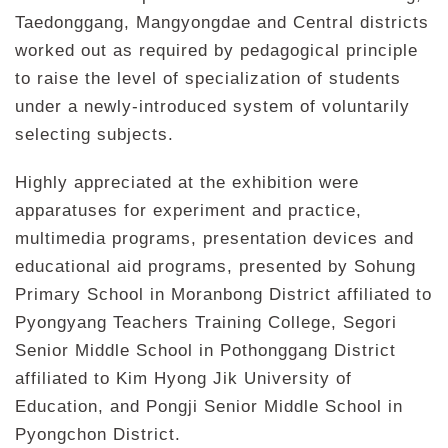
Taedonggang, Mangyongdae and Central districts
worked out as required by pedagogical principle
to raise the level of specialization of students
under a newly-introduced system of voluntarily
selecting subjects.
Highly appreciated at the exhibition were
apparatuses for experiment and practice,
multimedia programs, presentation devices and
educational aid programs, presented by Sohung
Primary School in Moranbong District affiliated to
Pyongyang Teachers Training College, Segori
Senior Middle School in Pothonggang District
affiliated to Kim Hyong Jik University of
Education, and Pongji Senior Middle School in
Pyongchon District.