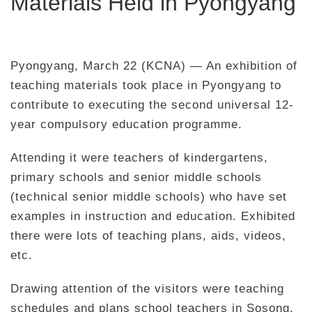
Materials Held in Pyongyang
Pyongyang, March 22 (KCNA) — An exhibition of
teaching materials took place in Pyongyang to
contribute to executing the second universal 12-
year compulsory education programme.
Attending it were teachers of kindergartens,
primary schools and senior middle schools
(technical senior middle schools) who have set
examples in instruction and education. Exhibited
there were lots of teaching plans, aids, videos,
etc.
Drawing attention of the visitors were teaching
schedules and plans school teachers in Sosong,