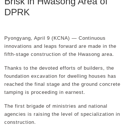
Brisk in Hwasong Area of
DPRK
Pyongyang, April 9 (KCNA) — Continuous
innovations and leaps forward are made in the
fifth-stage construction of the Hwasong area.
Thanks to the devoted efforts of builders, the
foundation excavation for dwelling houses has
reached the final stage and the ground concrete
tamping is proceeding in earnest.
The first brigade of ministries and national
agencies is raising the level of specialization in
construction.