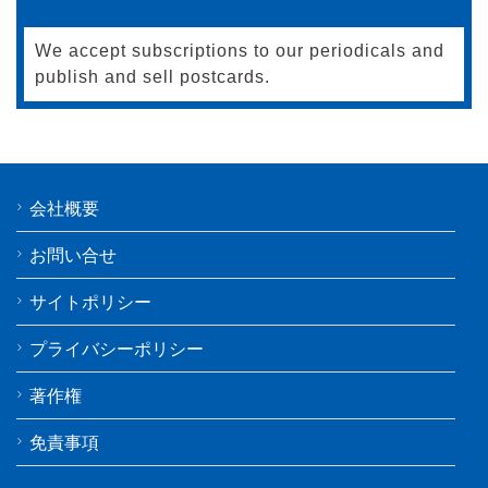
We accept subscriptions to our periodicals and
publish and sell postcards.
会社概要
お問い合せ
サイトポリシー
プライバシーポリシー
著作権
免責事項