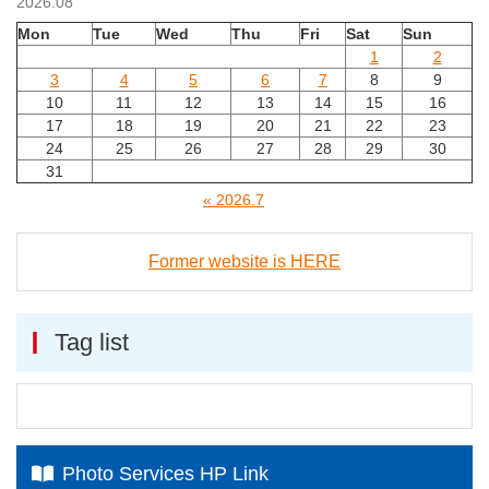
2026.08
Mon
Tue
Wed
Thu
Fri
Sat
Sun
1
2
3
4
5
6
7
8
9
10
11
12
13
14
15
16
17
18
19
20
21
22
23
24
25
26
27
28
29
30
31
« 2026.7
Former website is HERE
Tag list
Photo Services HP Link