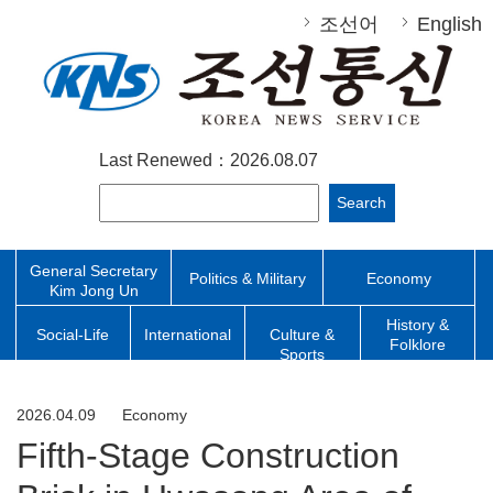
조선어
English
Last Renewed：2026.08.07
Search
General Secretary
Politics & Military
Economy
Kim Jong Un
History &
Social-Life
International
Culture &
Folklore
Sports
2026.04.09
Economy
Fifth-Stage Construction