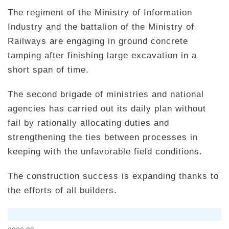
The regiment of the Ministry of Information
Industry and the battalion of the Ministry of
Railways are engaging in ground concrete
tamping after finishing large excavation in a
short span of time.
The second brigade of ministries and national
agencies has carried out its daily plan without
fail by rationally allocating duties and
strengthening the ties between processes in
keeping with the unfavorable field conditions.
The construction success is expanding thanks to
the efforts of all builders.