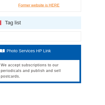
Former website is HERE
Tag list
Photo Services HP Link
We accept subscriptions to our
periodicals and publish and sell
postcards.