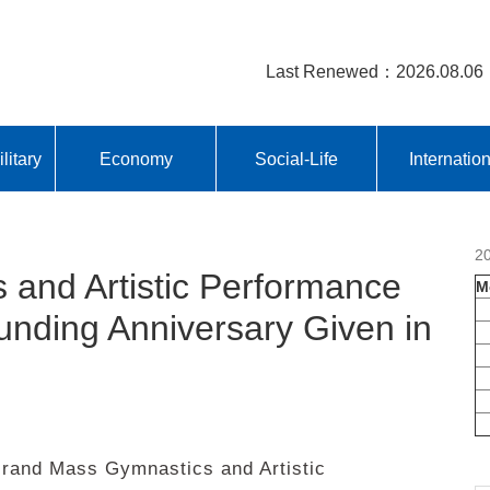
Last Renewed：2026.08.06
litary
Economy
Social-Life
Internatio
2
and Artistic Performance
M
unding Anniversary Given in
and Mass Gymnastics and Artistic