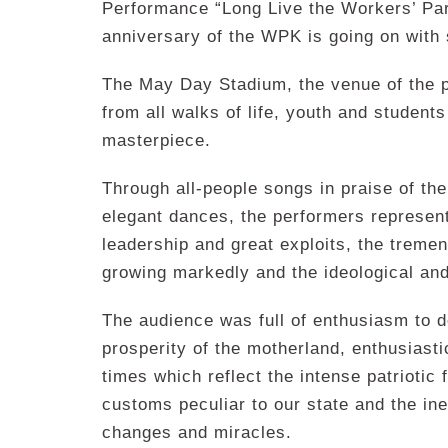
Performance “Long Live the Workers’ Part
anniversary of the WPK is going on with 
The May Day Stadium, the venue of the 
from all walks of life, youth and students
masterpiece.
Through all-people songs in praise of th
elegant dances, the performers represent
leadership and great exploits, the tremen
growing markedly and the ideological and
The audience was full of enthusiasm to d
prosperity of the motherland, enthusiast
times which reflect the intense patriotic 
customs peculiar to our state and the ine
changes and miracles.