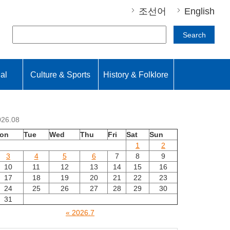
조선어
English
Search
nal
Culture & Sports
History & Folklore
026.08
on
Tue
Wed
Thu
Fri
Sat
Sun
1
2
3
4
5
6
7
8
9
10
11
12
13
14
15
16
17
18
19
20
21
22
23
24
25
26
27
28
29
30
31
« 2026.7