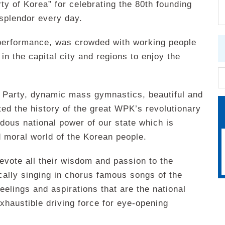
y of Korea” for celebrating the 80th founding
splendor every day.
performance, was crowded with working people
 in the capital city and regions to enjoy the
e Party, dynamic mass gymnastics, beautiful and
ed the history of the great WPK’s revolutionary
dous national power of our state which is
 moral world of the Korean people.
evote all their wisdom and passion to the
ically singing in chorus famous songs of the
feelings and aspirations that are the national
xhaustible driving force for eye-opening