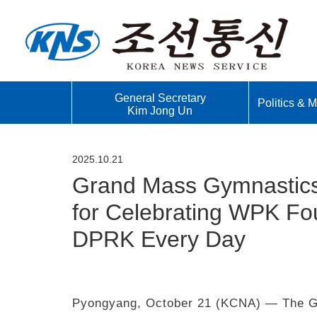
General Secretary
Politics & Mi
Kim Jong Un
2025.10.21
Grand Mass Gymnastics 
for Celebrating WPK Fo
DPRK Every Day
Pyongyang, October 21 (KCNA) — The Gr