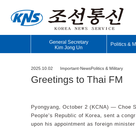
General Secretary
Politics & Mi
Kim Jong Un
2025.10.02
Important-News
Politics & Military
Greetings to Thai FM
Pyongyang, October 2 (KCNA) — Choe Son
People’s Republic of Korea, sent a con
upon his appointment as foreign minister