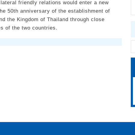
ateral friendly relations would enter a new
he 50th anniversary of the establishment of
nd the Kingdom of Thailand through close
s of the two countries.