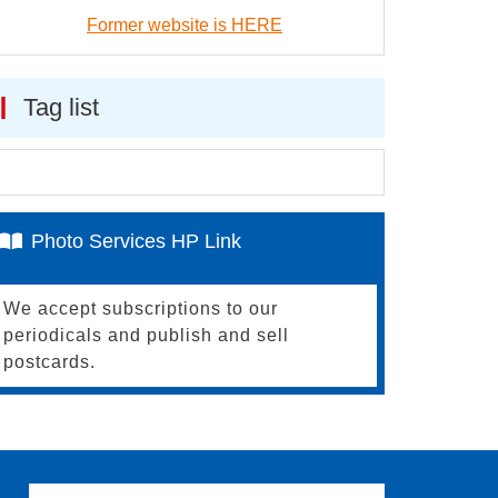
Former website is HERE
Tag list
Photo Services HP Link
We accept subscriptions to our
periodicals and publish and sell
postcards.