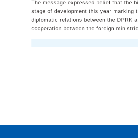
The message expressed belief that the bil
stage of development this year marking t
diplomatic relations between the DPRK a
cooperation between the foreign ministrie