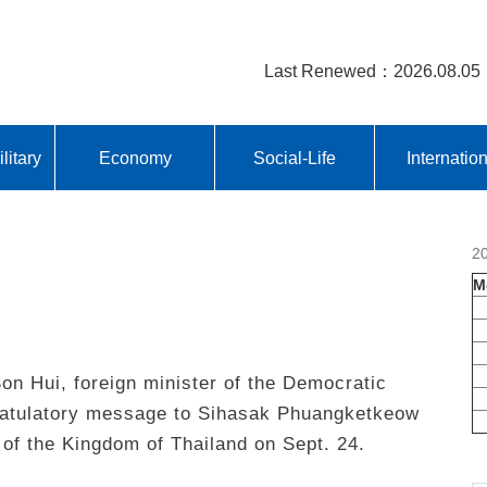
Last Renewed：2026.08.05
litary
Economy
Social-Life
Internatio
2
M
 Hui, foreign minister of the Democratic
gratulatory message to Sihasak Phuangketkeow
 of the Kingdom of Thailand on Sept. 24.