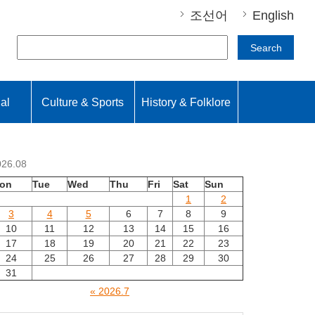
조선어
English
Search
nal
Culture & Sports
History & Folklore
026.08
on
Tue
Wed
Thu
Fri
Sat
Sun
1
2
3
4
5
6
7
8
9
10
11
12
13
14
15
16
17
18
19
20
21
22
23
24
25
26
27
28
29
30
31
« 2026.7