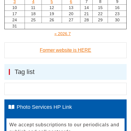
3
4
5
6
7
8
9
10
11
12
13
14
15
16
17
18
19
20
21
22
23
24
25
26
27
28
29
30
31
« 2026.7
Former website is HERE
Tag list
Photo Services HP Link
We accept subscriptions to our periodicals and