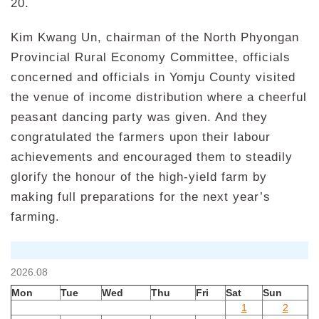
20.
Kim Kwang Un, chairman of the North Phyongan
Provincial Rural Economy Committee, officials
concerned and officials in Yomju County visited
the venue of income distribution where a cheerful
peasant dancing party was given. And they
congratulated the farmers upon their labour
achievements and encouraged them to steadily
glorify the honour of the high-yield farm by
making full preparations for the next year’s
farming.
2026.08
Mon
Tue
Wed
Thu
Fri
Sat
Sun
1
2