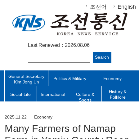
조선어
English
Last Renewed：2026.08.06
Search
General Secretary
Politics & Military
Economy
Kim Jong Un
History &
Social-Life
International
Culture &
Folklore
Sports
2025.11.22
Economy
Many Farmers of Namap