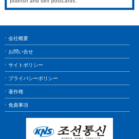
publish and sell postcards.
会社概要
お問い合せ
サイトポリシー
プライバシーポリシー
著作権
免責事項