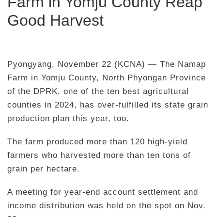
Farm in Yomju County Reap
Good Harvest
Pyongyang, November 22 (KCNA) — The Namap
Farm in Yomju County, North Phyongan Province
of the DPRK, one of the ten best agricultural
counties in 2024, has over-fulfilled its state grain
production plan this year, too.
The farm produced more than 120 high-yield
farmers who harvested more than ten tons of
grain per hectare.
A meeting for year-end account settlement and
income distribution was held on the spot on Nov.