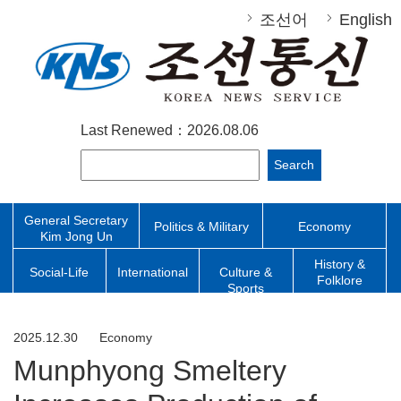
조선어
English
Last Renewed：2026.08.06
Search
General Secretary
Politics & Military
Economy
Kim Jong Un
History &
Social-Life
International
Culture &
Folklore
Sports
2025.12.30
Economy
Munphyong Smeltery