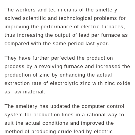
The workers and technicians of the smeltery
solved scientific and technological problems for
improving the performance of electric furnaces,
thus increasing the output of lead per furnace as
compared with the same period last year.
They have further perfected the production
process by a revolving furnace and increased the
production of zinc by enhancing the actual
extraction rate of electrolytic zinc with zinc oxide
as raw material.
The smeltery has updated the computer control
system for production lines in a rational way to
suit the actual conditions and improved the
method of producing crude lead by electric