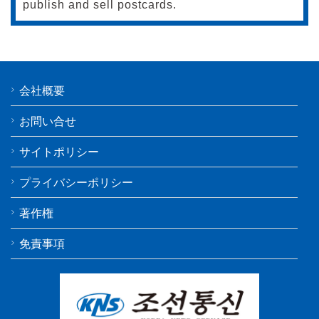
publish and sell postcards.
会社概要
お問い合せ
サイトポリシー
プライバシーポリシー
著作権
免責事項