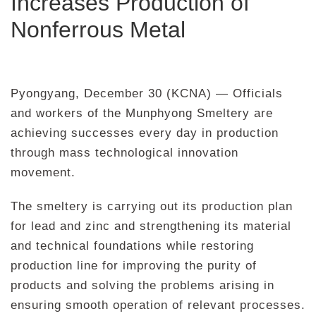
Increases Production of
Nonferrous Metal
Pyongyang, December 30 (KCNA) — Officials
and workers of the Munphyong Smeltery are
achieving successes every day in production
through mass technological innovation
movement.
The smeltery is carrying out its production plan
for lead and zinc and strengthening its material
and technical foundations while restoring
production line for improving the purity of
products and solving the problems arising in
ensuring smooth operation of relevant processes.