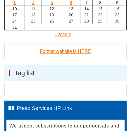
3
4
5
6
7
8
9
10
11
12
13
14
15
16
17
18
19
20
21
22
23
24
25
26
27
28
29
30
31
« 2026.7
Former website is HERE
Tag list
Photo Services HP Link
We accept subscriptions to our periodicals and