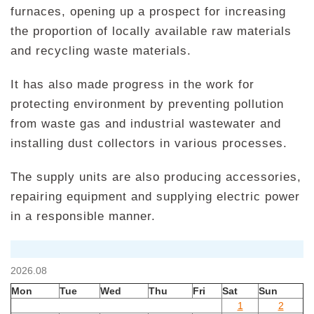
furnaces, opening up a prospect for increasing
the proportion of locally available raw materials
and recycling waste materials.
It has also made progress in the work for
protecting environment by preventing pollution
from waste gas and industrial wastewater and
installing dust collectors in various processes.
The supply units are also producing accessories,
repairing equipment and supplying electric power
in a responsible manner.
2026.08
Mon
Tue
Wed
Thu
Fri
Sat
Sun
1
2