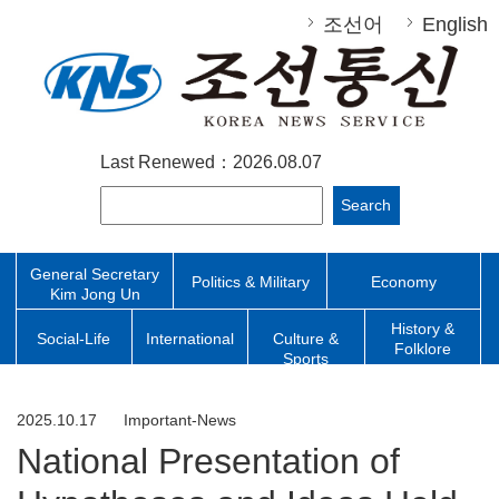
조선어
English
Last Renewed：2026.08.07
Search
General Secretary
Politics & Military
Economy
Kim Jong Un
History &
Social-Life
International
Culture &
Folklore
Sports
2025.10.17
Important-News
National Presentation of