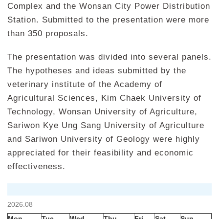
Complex and the Wonsan City Power Distribution
Station. Submitted to the presentation were more
than 350 proposals.
The presentation was divided into several panels.
The hypotheses and ideas submitted by the
veterinary institute of the Academy of
Agricultural Sciences, Kim Chaek University of
Technology, Wonsan University of Agriculture,
Sariwon Kye Ung Sang University of Agriculture
and Sariwon University of Geology were highly
appreciated for their feasibility and economic
effectiveness.
2026.08
Mon
Tue
Wed
Thu
Fri
Sat
Sun