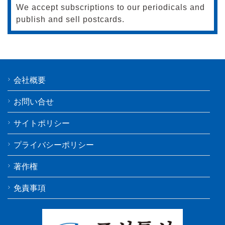
We accept subscriptions to our periodicals and
publish and sell postcards.
会社概要
お問い合せ
サイトポリシー
プライバシーポリシー
著作権
免責事項