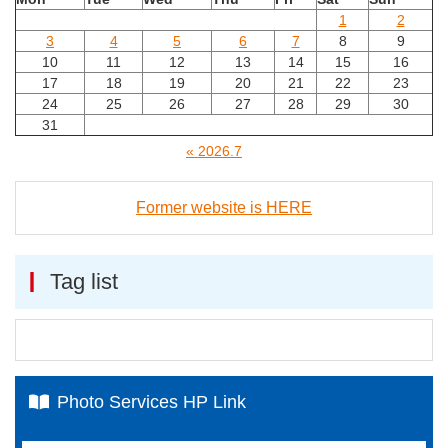
1
2
3
4
5
6
7
8
9
10
11
12
13
14
15
16
17
18
19
20
21
22
23
24
25
26
27
28
29
30
31
« 2026.7
Former website is HERE
Tag list
Photo Services HP Link