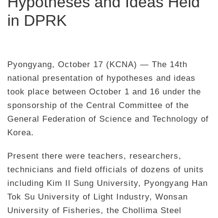
Hypotheses and Ideas Held
in DPRK
Pyongyang, October 17 (KCNA) — The 14th
national presentation of hypotheses and ideas
took place between October 1 and 16 under the
sponsorship of the Central Committee of the
General Federation of Science and Technology of
Korea.
Present there were teachers, researchers,
technicians and field officials of dozens of units
including Kim Il Sung University, Pyongyang Han
Tok Su University of Light Industry, Wonsan
University of Fisheries, the Chollima Steel