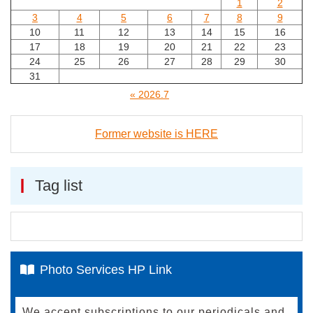
1
2
3
4
5
6
7
8
9
10
11
12
13
14
15
16
17
18
19
20
21
22
23
24
25
26
27
28
29
30
31
« 2026.7
Former website is HERE
Tag list
Photo Services HP Link
We accept subscriptions to our periodicals and