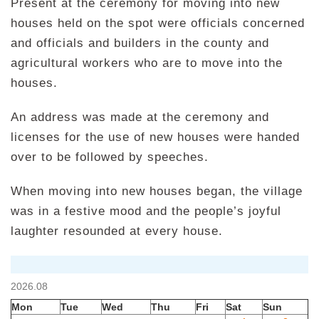
Present at the ceremony for moving into new
houses held on the spot were officials concerned
and officials and builders in the county and
agricultural workers who are to move into the
houses.
An address was made at the ceremony and
licenses for the use of new houses were handed
over to be followed by speeches.
When moving into new houses began, the village
was in a festive mood and the people’s joyful
laughter resounded at every house.
2026.08
Mon
Tue
Wed
Thu
Fri
Sat
Sun