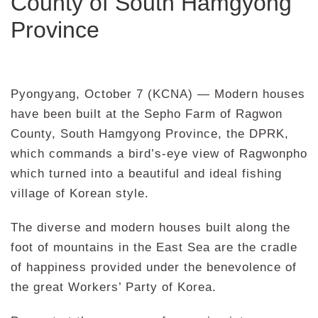
County of South Hamgyong
Province
Pyongyang, October 7 (KCNA) — Modern houses
have been built at the Sepho Farm of Ragwon
County, South Hamgyong Province, the DPRK,
which commands a bird’s-eye view of Ragwonpho
which turned into a beautiful and ideal fishing
village of Korean style.
The diverse and modern houses built along the
foot of mountains in the East Sea are the cradle
of happiness provided under the benevolence of
the great Workers’ Party of Korea.