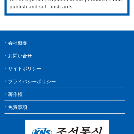
publish and sell postcards.
会社概要
お問い合せ
サイトポリシー
プライバシーポリシー
著作権
免責事項