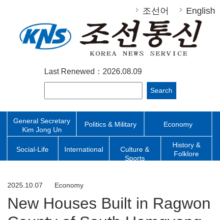
조선어
English
Last Renewed：2026.08.09
Search
General Secretary
Politics & Military
Economy
Kim Jong Un
History &
Social-Life
International
Culture &
Folklore
Sports
2025.10.07
Economy
New Houses Built in Ragwon