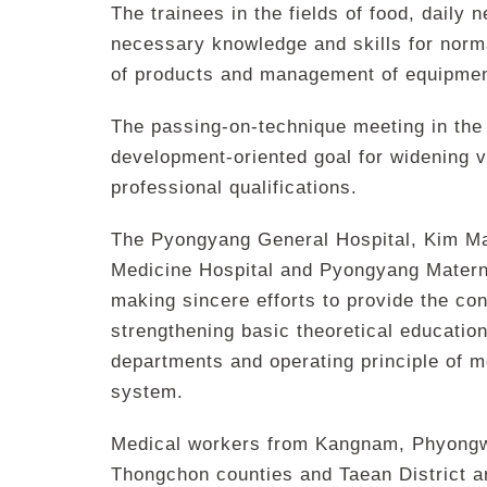
The trainees in the fields of food, daily 
necessary knowledge and skills for norma
of products and management of equipmen
The passing-on-technique meeting in the p
development-oriented goal for widening v
professional qualifications.
The Pyongyang General Hospital, Kim Ma
Medicine Hospital and Pyongyang Materni
making sincere efforts to provide the co
strengthening basic theoretical educatio
departments and operating principle of m
system.
Medical workers from Kangnam, Phyong
Thongchon counties and Taean District a