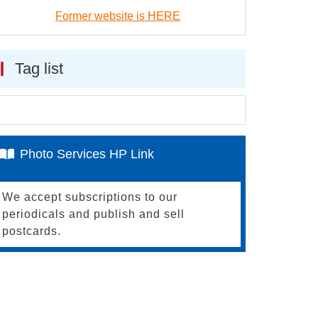
Former website is HERE
Tag list
Photo Services HP Link
We accept subscriptions to our
periodicals and publish and sell
postcards.