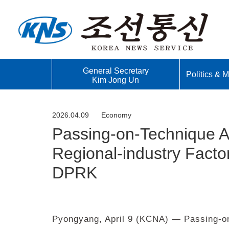
General Secretary
Politics & Mi
Kim Jong Un
2026.04.09
Economy
Passing-on-Technique Act
Regional-industry Factor
DPRK
Pyongyang, April 9 (KCNA) — Passing-on-