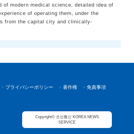
d of modern medical science, detailed idea of
experience of operating them, under the
 from the capital city and clinically-
プライバシーポリシー
著作権
免責事項
Copyright© 조선통신 KOREA NEWS
SERVICE