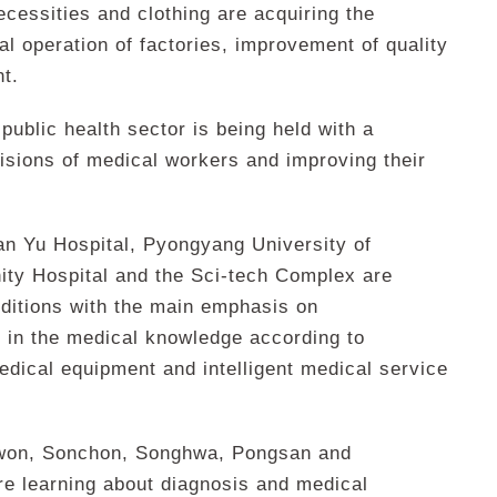
necessities and clothing are acquiring the
l operation of factories, improvement of quality
t.
ublic health sector is being held with a
isions of medical workers and improving their
n Yu Hospital, Pyongyang University of
ty Hospital and the Sci-tech Complex are
nditions with the main emphasis on
n in the medical knowledge according to
edical equipment and intelligent medical service
won, Sonchon, Songhwa, Pongsan and
re learning about diagnosis and medical