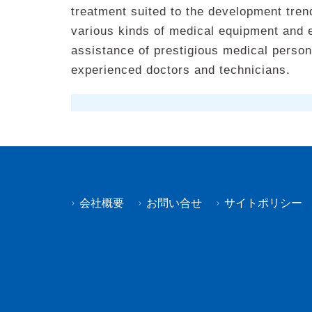
treatment suited to the development tren
various kinds of medical equipment and 
assistance of prestigious medical persons
experienced doctors and technicians.
会社概要
お問い合せ
サイトポリシー