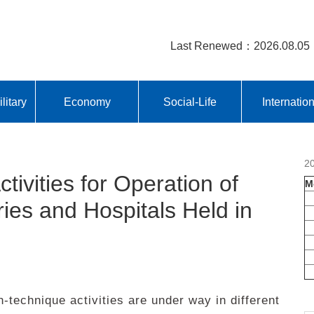
Last Renewed：2026.08.05
litary
Economy
Social-Life
Internatio
2
ivities for Operation of
M
ies and Hospitals Held in
technique activities are under way in different