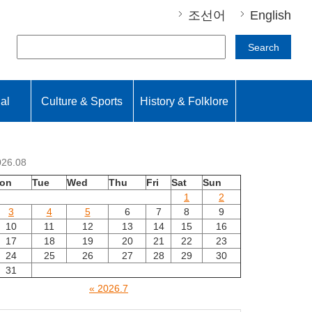
조선어
English
Search
nal
Culture & Sports
History & Folklore
026.08
on
Tue
Wed
Thu
Fri
Sat
Sun
1
2
3
4
5
6
7
8
9
10
11
12
13
14
15
16
17
18
19
20
21
22
23
24
25
26
27
28
29
30
31
« 2026.7