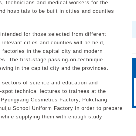
rs, technicians and medical workers for the
nd hospitals to be built in cities and counties
 intended for those selected from different
elevant cities and counties will be held,
al factories in the capital city and modern
ces. The first-stage passing-on-technique
swing in the capital city and the provinces.
t sectors of science and education and
-spot technical lectures to trainees at the
, Pyongyang Cosmetics Factory, Pukchang
uiju School Uniform Factory in order to prepare
 while supplying them with enough study