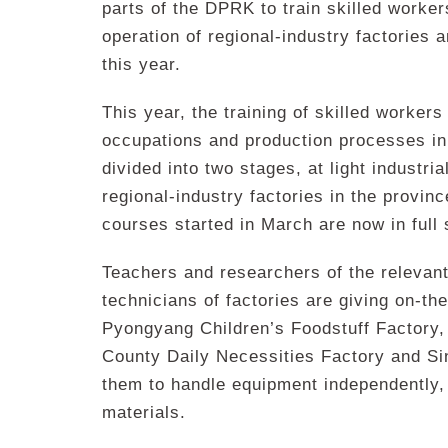
parts of the DPRK to train skilled worke
operation of regional-industry factories a
this year.
This year, the training of skilled workers
occupations and production processes in r
divided into two stages, at light industri
regional-industry factories in the provin
courses started in March are now in full 
Teachers and researchers of the relevan
technicians of factories are giving on-the
Pyongyang Children’s Foodstuff Factory
County Daily Necessities Factory and Sin
them to handle equipment independently,
materials.