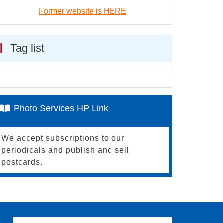
Former website is HERE
Tag list
Photo Services HP Link
We accept subscriptions to our
periodicals and publish and sell
postcards.