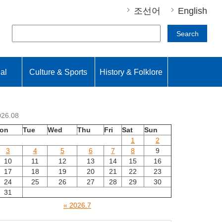
조선어
English
Search
nal
Culture & Sports
History & Folklore
026.08
on
Tue
Wed
Thu
Fri
Sat
Sun
1
2
3
4
5
6
7
8
9
10
11
12
13
14
15
16
17
18
19
20
21
22
23
24
25
26
27
28
29
30
31
« 2026.7