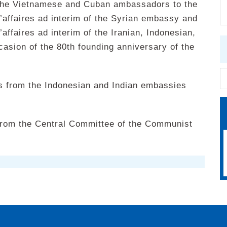
 the Vietnamese and Cuban ambassadors to the
’affaires ad interim of the Syrian embassy and
affaires ad interim of the Iranian, Indonesian,
asion of the 80th founding anniversary of the
s from the Indonesian and Indian embassies
from the Central Committee of the Communist