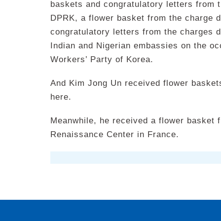
baskets and congratulatory letters from
DPRK, a flower basket from the charge d
congratulatory letters from the charges d’
Indian and Nigerian embassies on the occ
Workers’ Party of Korea.
And Kim Jong Un received flower basket
here.
Meanwhile, he received a flower basket 
Renaissance Center in France.