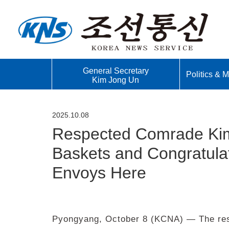
General Secretary
Politics & Mi
Kim Jong Un
2025.10.08
Respected Comrade Kim
Baskets and Congratulat
Envoys Here
Pyongyang, October 8 (KCNA) — The res