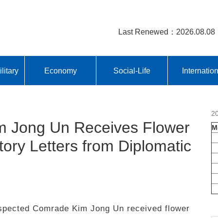
Last Renewed：2026.08.08
litary
Economy
Social-Life
Internatio
2
 Jong Un Receives Flower
M
ory Letters from Diplomatic
pected Comrade Kim Jong Un received flower