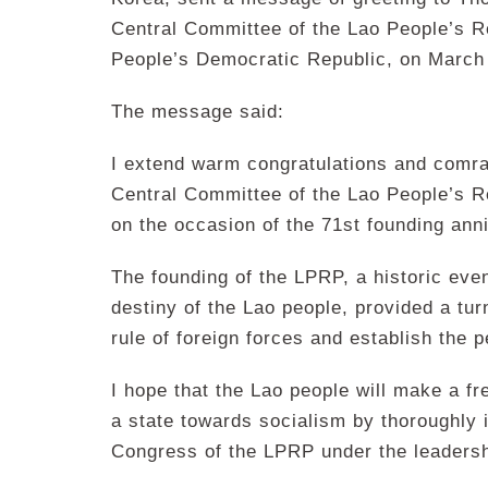
Central Committee of the Lao People’s Re
People’s Democratic Republic, on March
The message said:
I extend warm congratulations and comrad
Central Committee of the Lao People’s R
on the occasion of the 71st founding ann
The founding of the LPRP, a historic even
destiny of the Lao people, provided a turn
rule of foreign forces and establish the
I hope that the Lao people will make a fre
a state towards socialism by thoroughly 
Congress of the LPRP under the leadersh