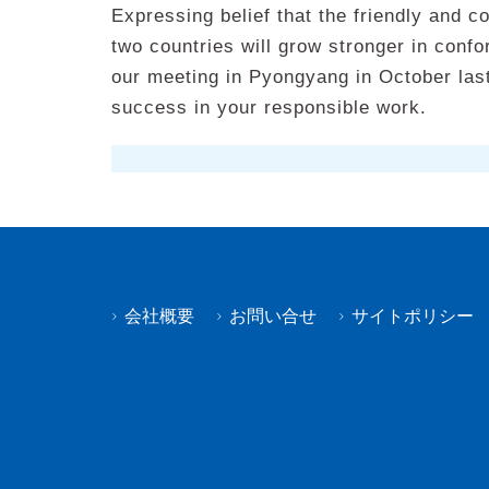
Expressing belief that the friendly and c
two countries will grow stronger in confo
our meeting in Pyongyang in October last
success in your responsible work.
会社概要
お問い合せ
サイトポリシー