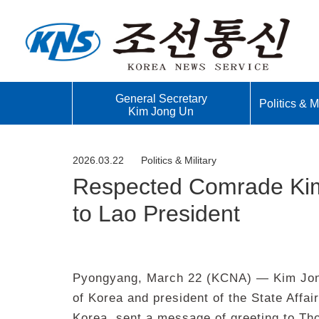
General Secretary
Politics & Mi
Kim Jong Un
2026.03.22
Politics & Military
Respected Comrade Kim
to Lao President
Pyongyang, March 22 (KCNA) — Kim Jong 
of Korea and president of the State Affai
Korea, sent a message of greeting to Tho