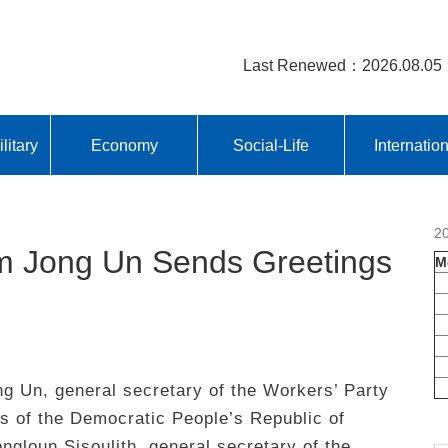
Last Renewed：2026.08.05
litary
Economy
Social-Life
Internatio
2
 Jong Un Sends Greetings
M
Un, general secretary of the Workers’ Party
rs of the Democratic People’s Republic of
ngloun Sisoulith, general secretary of the