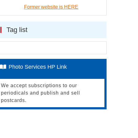
Former website is HERE
Tag list
Photo Services HP Link
We accept subscriptions to our
periodicals and publish and sell
postcards.