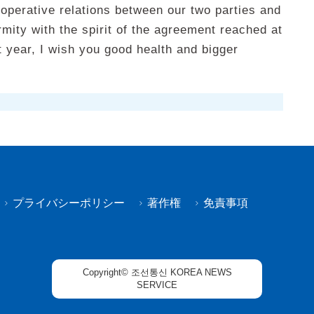
ooperative relations between our two parties and
rmity with the spirit of the agreement reached at
 year, I wish you good health and bigger
プライバシーポリシー
著作権
免責事項
Copyright© 조선통신 KOREA NEWS
SERVICE