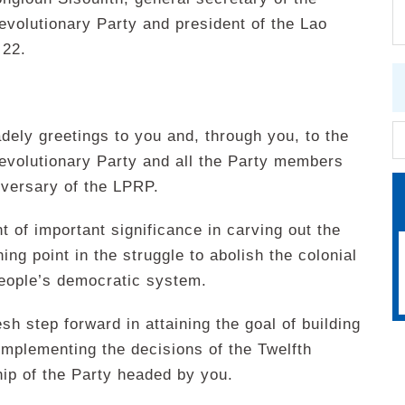
volutionary Party and president of the Lao
 22.
ely greetings to you and, through you, to the
evolutionary Party and all the Party members
iversary of the LPRP.
t of important significance in carving out the
ing point in the struggle to abolish the colonial
 people’s democratic system.
sh step forward in attaining the goal of building
implementing the decisions of the Twelfth
ip of the Party headed by you.