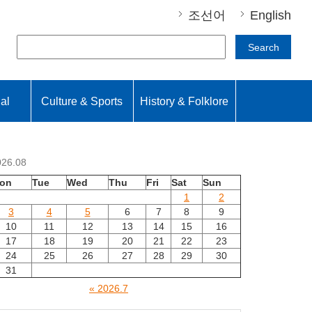
조선어
English
Search
nal
Culture & Sports
History & Folklore
026.08
on
Tue
Wed
Thu
Fri
Sat
Sun
1
2
3
4
5
6
7
8
9
10
11
12
13
14
15
16
17
18
19
20
21
22
23
24
25
26
27
28
29
30
31
« 2026.7