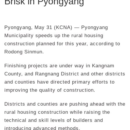
Brisk in Pyongyang
Pyongyang, May 31 (KCNA) — Pyongyang
Municipality speeds up the rural housing
construction planned for this year, according to
Rodong Sinmun.
Finishing projects are under way in Kangnam
County, and Rangnang District and other districts
and counties have directed primary efforts to
improving the quality of construction.
Districts and counties are pushing ahead with the
rural housing construction while raising the
technical and skill levels of builders and
introducing advanced methods.