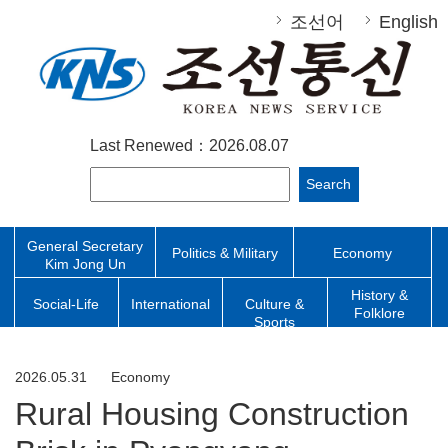
조선어
English
Last Renewed：2026.08.07
Search
General Secretary
Politics & Military
Economy
Kim Jong Un
History &
Social-Life
International
Culture &
Folklore
Sports
2026.05.31
Economy
Rural Housing Construction