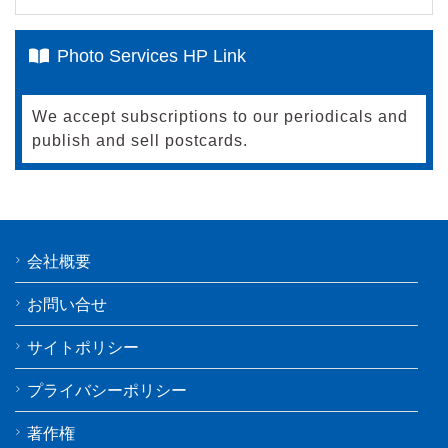
Photo Services HP Link
We accept subscriptions to our periodicals and
publish and sell postcards.
会社概要
お問い合せ
サイトポリシー
プライバシーポリシー
著作権