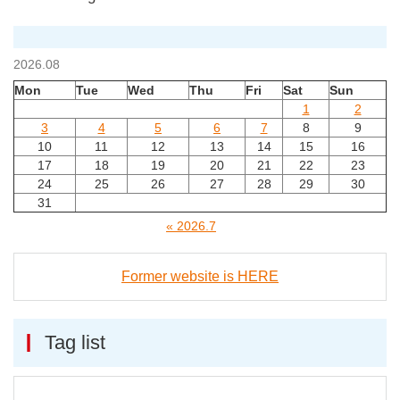
2026.08
Mon
Tue
Wed
Thu
Fri
Sat
Sun
1
2
3
4
5
6
7
8
9
10
11
12
13
14
15
16
17
18
19
20
21
22
23
24
25
26
27
28
29
30
31
« 2026.7
Former website is HERE
Tag list