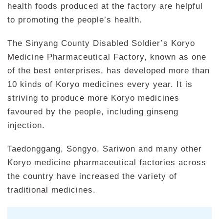
health foods produced at the factory are helpful
to promoting the people’s health.
The Sinyang County Disabled Soldier’s Koryo
Medicine Pharmaceutical Factory, known as one
of the best enterprises, has developed more than
10 kinds of Koryo medicines every year. It is
striving to produce more Koryo medicines
favoured by the people, including ginseng
injection.
Taedonggang, Songyo, Sariwon and many other
Koryo medicine pharmaceutical factories across
the country have increased the variety of
traditional medicines.