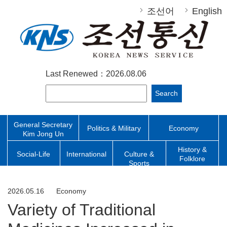
조선어
English
Last Renewed：2026.08.06
Search
General Secretary
Politics & Military
Economy
Kim Jong Un
History &
Social-Life
International
Culture &
Folklore
Sports
2026.05.16
Economy
Variety of Traditional