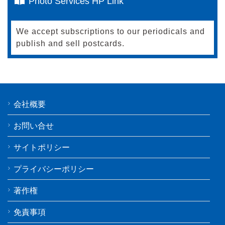
Photo Services HP Link
We accept subscriptions to our periodicals and
publish and sell postcards.
会社概要
お問い合せ
サイトポリシー
プライバシーポリシー
著作権
免責事項