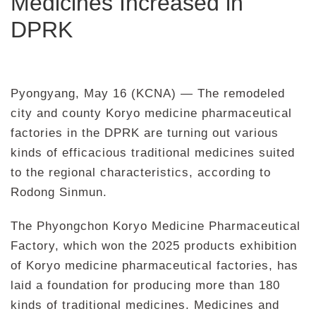
Medicines Increased in
DPRK
Pyongyang, May 16 (KCNA) — The remodeled
city and county Koryo medicine pharmaceutical
factories in the DPRK are turning out various
kinds of efficacious traditional medicines suited
to the regional characteristics, according to
Rodong Sinmun.
The Phyongchon Koryo Medicine Pharmaceutical
Factory, which won the 2025 products exhibition
of Koryo medicine pharmaceutical factories, has
laid a foundation for producing more than 180
kinds of traditional medicines. Medicines and