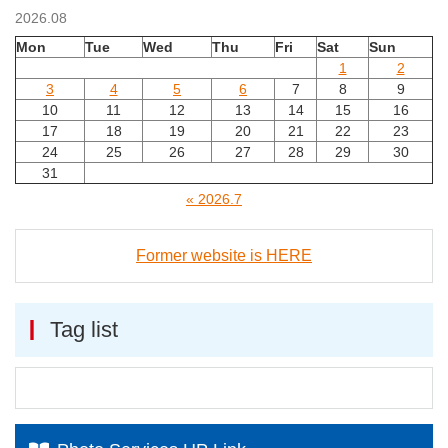
2026.08
Mon
Tue
Wed
Thu
Fri
Sat
Sun
1
2
3
4
5
6
7
8
9
10
11
12
13
14
15
16
17
18
19
20
21
22
23
24
25
26
27
28
29
30
31
« 2026.7
Former website is HERE
Tag list