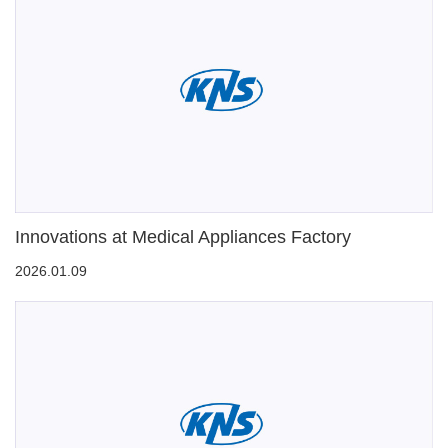
Innovations at Medical Appliances Factory
2026.01.09