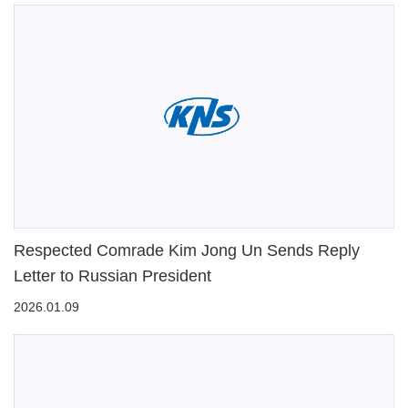
Respected Comrade Kim Jong Un Sends Reply
Letter to Russian President
2026.01.09