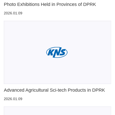
Photo Exhibitions Held in Provinces of DPRK
2026.01.09
Advanced Agricultural Sci-tech Products in DPRK
2026.01.09