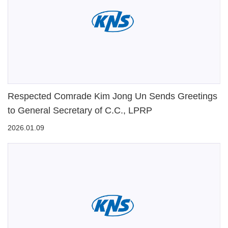
Respected Comrade Kim Jong Un Sends Greetings
to General Secretary of C.C., LPRP
2026.01.09