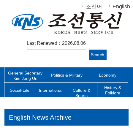
조선어
English
Last Renewed：2026.08.06
Search
General Secretary
Politics & Military
Economy
Kim Jong Un
History &
Social-Life
International
Culture &
Folklore
Sports
English News Archive