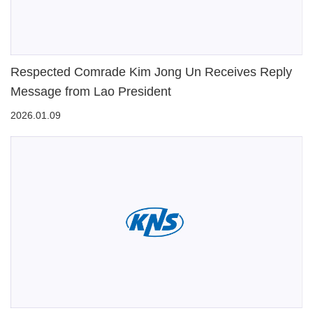
Respected Comrade Kim Jong Un Receives Reply
Message from Lao President
2026.01.09