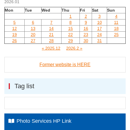
2026.01
Mon
Tue
Wed
Thu
Fri
Sat
Sun
1
2
3
4
5
6
7
8
9
10
11
12
13
14
15
16
17
18
19
20
21
22
23
24
25
26
27
28
29
30
31
« 2025.12
2026.2 »
Former website is HERE
Tag list
Photo Services HP Link