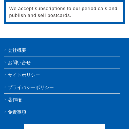
We accept subscriptions to our periodicals and
publish and sell postcards.
会社概要
お問い合せ
サイトポリシー
プライバシーポリシー
著作権
免責事項