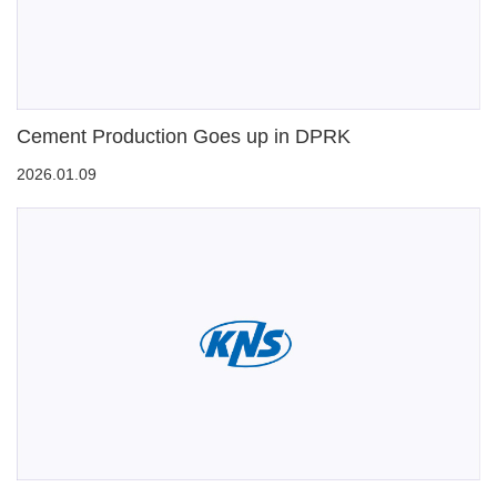
Cement Production Goes up in DPRK
2026.01.09