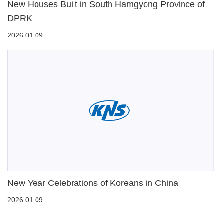
New Houses Built in South Hamgyong Province of
DPRK
2026.01.09
New Year Celebrations of Koreans in China
2026.01.09