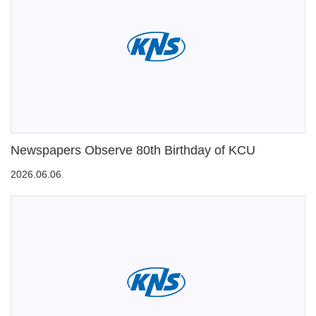
Newspapers Observe 80th Birthday of KCU
2026.06.06