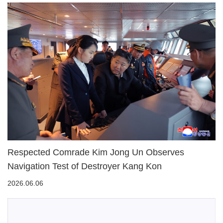
Respected Comrade Kim Jong Un Observes
Navigation Test of Destroyer Kang Kon
2026.06.06