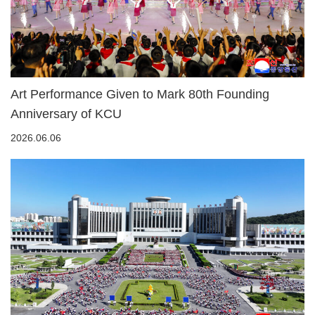
Art Performance Given to Mark 80th Founding
Anniversary of KCU
2026.06.06