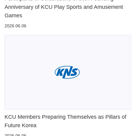
Anniversary of KCU Play Sports and Amusement
Games
2026.06.06
KCU Members Preparing Themselves as Pillars of
Future Korea
2026.06.06