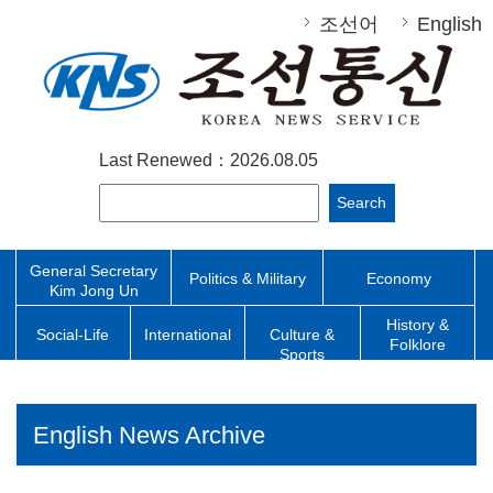
조선어
English
Last Renewed：2026.08.05
Search
General Secretary
Politics & Military
Economy
Kim Jong Un
History &
Social-Life
International
Culture &
Folklore
Sports
English News Archive