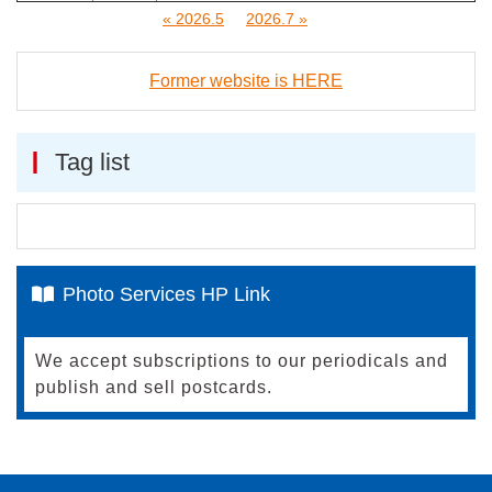
« 2026.5
2026.7 »
Former website is HERE
Tag list
Photo Services HP Link
We accept subscriptions to our periodicals and
publish and sell postcards.