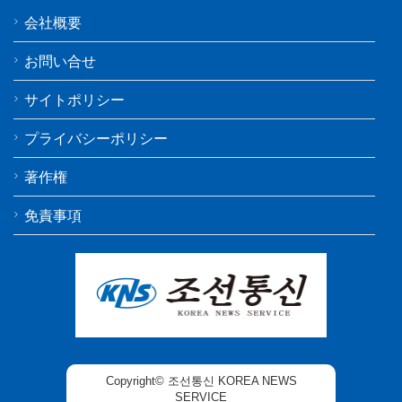
会社概要
お問い合せ
サイトポリシー
プライバシーポリシー
著作権
免責事項
Copyright© 조선통신 KOREA NEWS
SERVICE