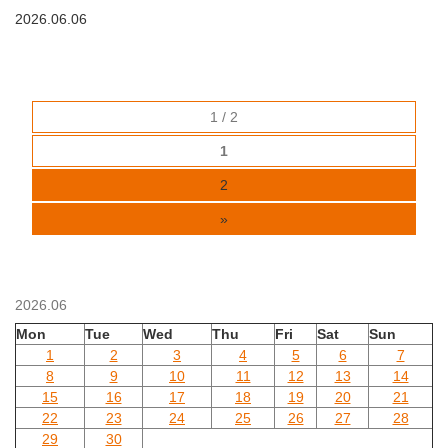
2026.06.06
1 / 2
1
2
»
2026.06
Mon
Tue
Wed
Thu
Fri
Sat
Sun
1
2
3
4
5
6
7
8
9
10
11
12
13
14
15
16
17
18
19
20
21
22
23
24
25
26
27
28
29
30