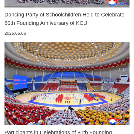
Dancing Party of Schoolchildren Held to Celebrate
80th Founding Anniversary of KCU
2026.06.06
Participants in Celebrations of 80th Founding