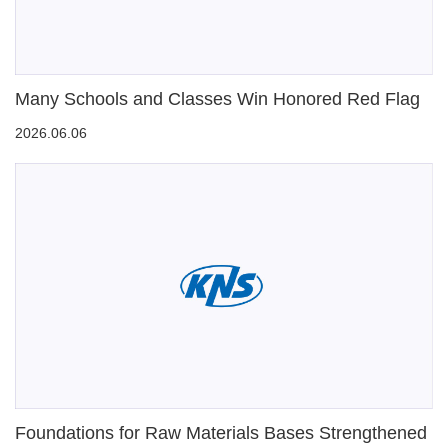
Many Schools and Classes Win Honored Red Flag
2026.06.06
Foundations for Raw Materials Bases Strengthened