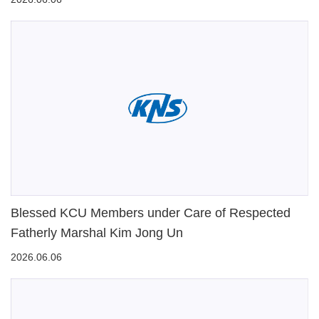
Blessed KCU Members under Care of Respected
Fatherly Marshal Kim Jong Un
2026.06.06