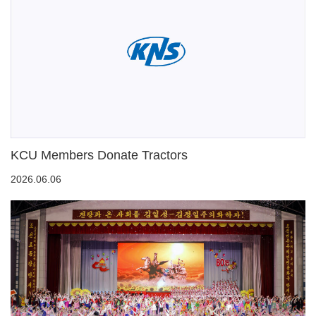
KCU Members Donate Tractors
2026.06.06