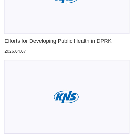
Efforts for Developing Public Health in DPRK
2026.04.07