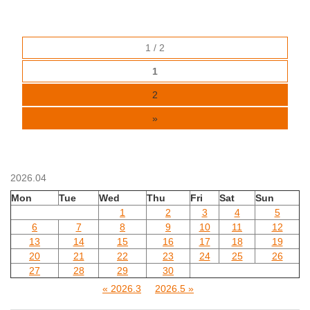
1 / 2
1
2
»
2026.04
Mon
Tue
Wed
Thu
Fri
Sat
Sun
1
2
3
4
5
6
7
8
9
10
11
12
13
14
15
16
17
18
19
20
21
22
23
24
25
26
27
28
29
30
« 2026.3
2026.5 »