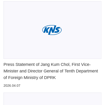
Press Statement of Jang Kum Chol, First Vice-
Minister and Director General of Tenth Department
of Foreign Ministry of DPRK
2026.04.07