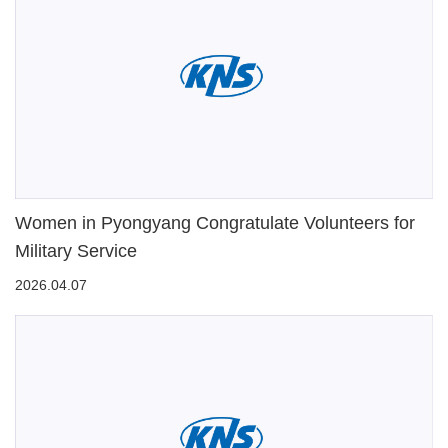
Women in Pyongyang Congratulate Volunteers for
Military Service
2026.04.07