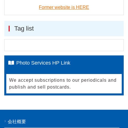
Former website is HERE
Tag list
Photo Services HP Link
We accept subscriptions to our periodicals and
publish and sell postcards.
会社概要