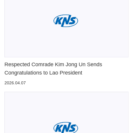
Respected Comrade Kim Jong Un Sends
Congratulations to Lao President
2026.04.07