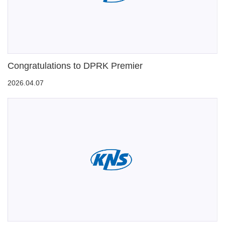
Congratulations to DPRK Premier
2026.04.07