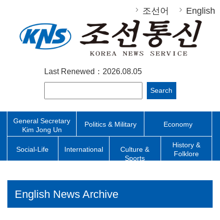
조선어
English
Last Renewed：2026.08.05
Search
General Secretary
Politics & Military
Economy
Kim Jong Un
History &
Social-Life
International
Culture &
Folklore
Sports
English News Archive