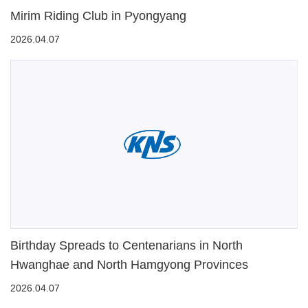
Mirim Riding Club in Pyongyang
2026.04.07
Birthday Spreads to Centenarians in North
Hwanghae and North Hamgyong Provinces
2026.04.07