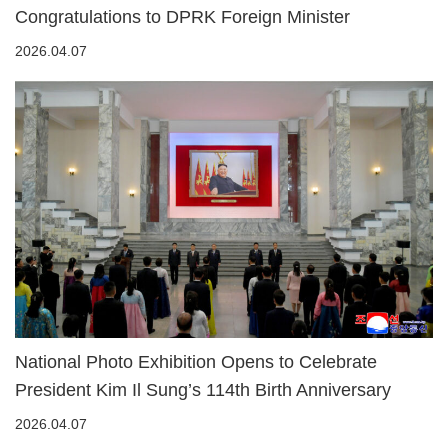
Congratulations to DPRK Foreign Minister
2026.04.07
National Photo Exhibition Opens to Celebrate
President Kim Il Sung’s 114th Birth Anniversary
2026.04.07