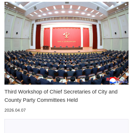
Third Workshop of Chief Secretaries of City and
County Party Committees Held
2026.04.07