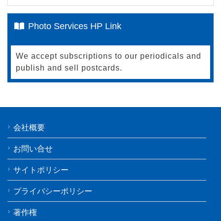
Photo Services HP Link
We accept subscriptions to our periodicals and
publish and sell postcards.
会社概要
お問い合せ
サイトポリシー
プライバシーポリシー
著作権