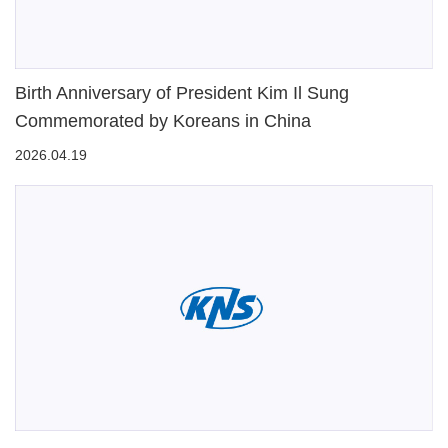
Birth Anniversary of President Kim Il Sung
Commemorated by Koreans in China
2026.04.19