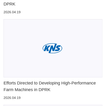
DPRK
2026.04.19
Efforts Directed to Developing High-Performance
Farm Machines in DPRK
2026.04.19