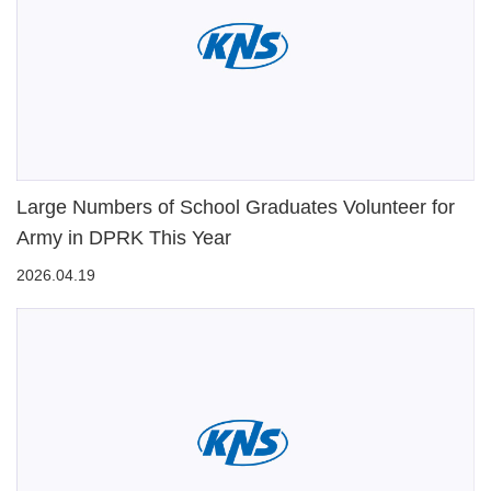
Large Numbers of School Graduates Volunteer for
Army in DPRK This Year
2026.04.19