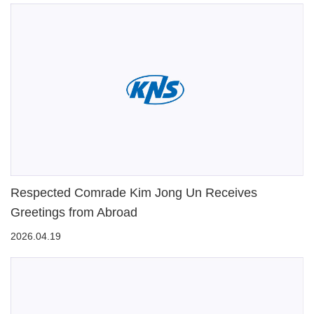
Respected Comrade Kim Jong Un Receives
Greetings from Abroad
2026.04.19