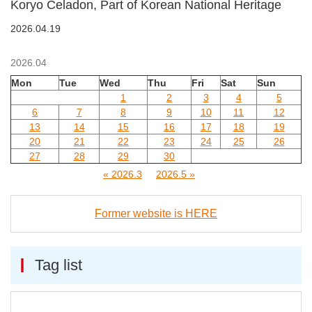
Koryo Celadon, Part of Korean National Heritage
2026.04.19
2026.04
Mon
Tue
Wed
Thu
Fri
Sat
Sun
1
2
3
4
5
6
7
8
9
10
11
12
13
14
15
16
17
18
19
20
21
22
23
24
25
26
27
28
29
30
« 2026.3
2026.5 »
Former website is HERE
Tag list