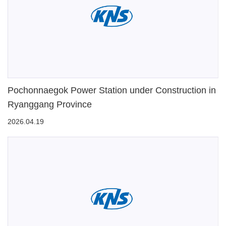
Pochonnaegok Power Station under Construction in
Ryanggang Province
2026.04.19