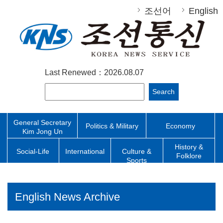
조선어
English
Last Renewed：2026.08.07
Search
General Secretary
Politics & Military
Economy
Kim Jong Un
History &
Social-Life
International
Culture &
Folklore
Sports
English News Archive