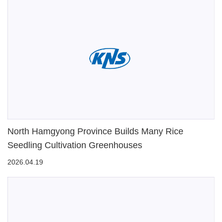
North Hamgyong Province Builds Many Rice
Seedling Cultivation Greenhouses
2026.04.19