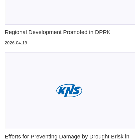
Regional Development Promoted in DPRK
2026.04.19
Efforts for Preventing Damage by Drought Brisk in