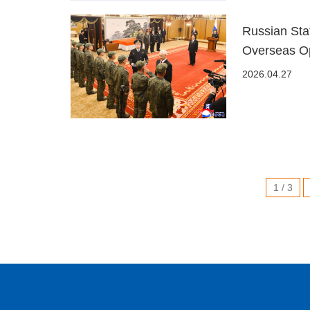
Russian Sta
Overseas Op
2026.04.27
1 / 3