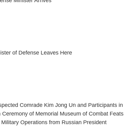
ense Minister Arrives
ister of Defense Leaves Here
espected Comrade Kim Jong Un and Participants in
n Ceremony of Memorial Museum of Combat Feats
 Military Operations from Russian President