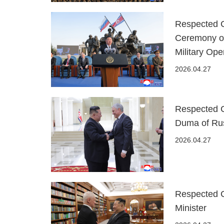
Respected C
Ceremony o
Military Ope
2026.04.27
Respected 
Duma of Rus
2026.04.27
Respected 
Minister