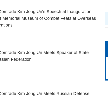
omrade Kim Jong Un’s Speech at Inauguration
f Memorial Museum of Combat Feats at Overseas
rations
Comrade Kim Jong Un Meets Speaker of State
sian Federation
Comrade Kim Jong Un Meets Russian Defense