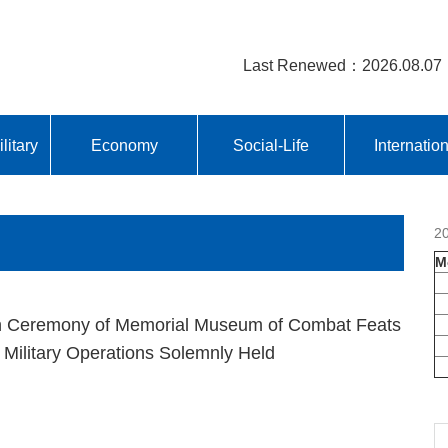
Last Renewed：2026.08.07
litary
Economy
Social-Life
Internatio
2
M
n Ceremony of Memorial Museum of Combat Feats
 Military Operations Solemnly Held