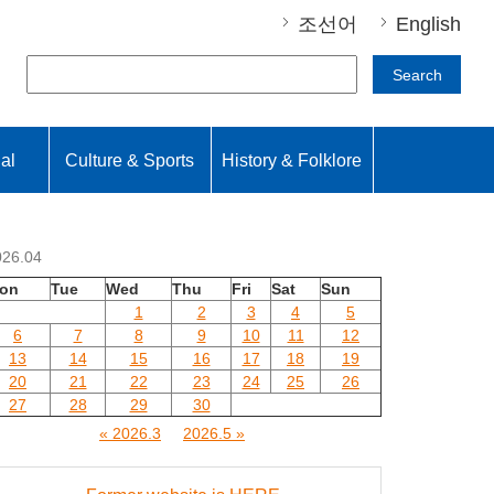
조선어
English
Search
nal
Culture & Sports
History & Folklore
026.04
on
Tue
Wed
Thu
Fri
Sat
Sun
1
2
3
4
5
6
7
8
9
10
11
12
13
14
15
16
17
18
19
20
21
22
23
24
25
26
27
28
29
30
« 2026.3
2026.5 »