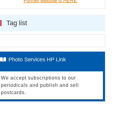
Former website is HERE
Tag list
Photo Services HP Link
We accept subscriptions to our
periodicals and publish and sell
postcards.