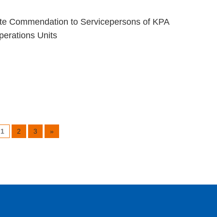
te Commendation to Servicepersons of KPA
erations Units
1
2
3
»