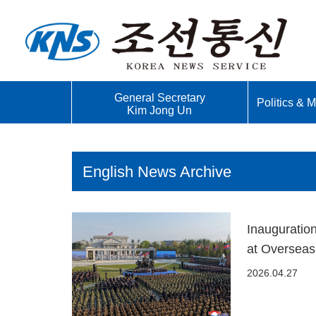
General Secretary
Politics & Mi
Kim Jong Un
English News Archive
Inauguratio
at Overseas
2026.04.27