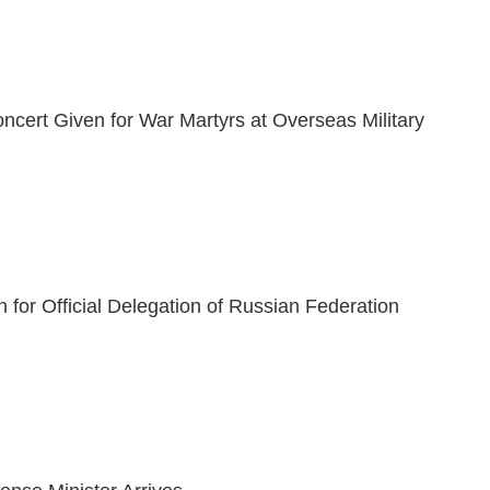
ncert Given for War Martyrs at Overseas Military
 for Official Delegation of Russian Federation