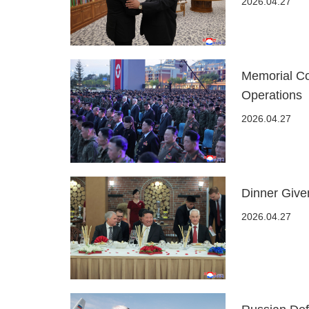
2026.04.27
Memorial Co
Operations
2026.04.27
Dinner Given
2026.04.27