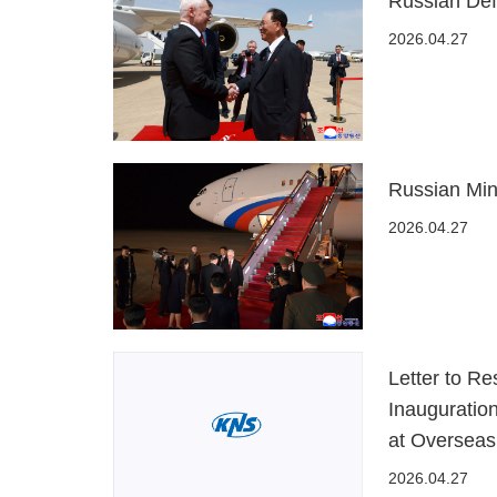
Russian Def
2026.04.27
Russian Min
2026.04.27
Letter to R
Inauguratio
at Overseas
2026.04.27