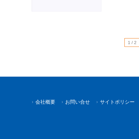
1 / 2
会社概要
お問い合せ
サイトポリシー