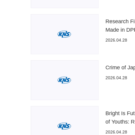
Research Fi
Made in D
2026.04.28
Crime of Ja
2026.04.28
Bright Is Fu
of Youths: 
2026.04.28