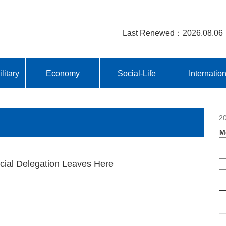
Last Renewed：2026.08.06
litary
Economy
Social-Life
Internatio
2
M
icial Delegation Leaves Here