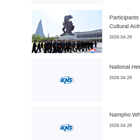
Participant
Cultural Acti
2026.04.28
National He
2026.04.28
Nampho Whea
2026.04.28