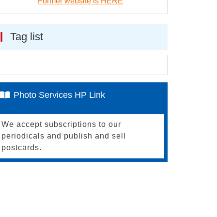
Former website is HERE
Tag list
Photo Services HP Link
We accept subscriptions to our
periodicals and publish and sell
postcards.