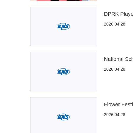
DPRK Playe
2026.04.28
National Sch
2026.04.28
Flower Fest
2026.04.28