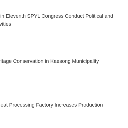
s in Eleventh SPYL Congress Conduct Political and
vities
ritage Conservation in Kaesong Municipality
t Processing Factory Increases Production