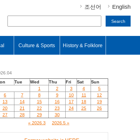
조선어
English
Search
nal
Culture & Sports
History & Folklore
026.04
on
Tue
Wed
Thu
Fri
Sat
Sun
1
2
3
4
5
6
7
8
9
10
11
12
13
14
15
16
17
18
19
20
21
22
23
24
25
26
27
28
29
30
« 2026.3
2026.5 »