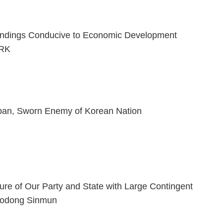
ndings Conducive to Economic Development
PRK
pan, Sworn Enemy of Korean Nation
ture of Our Party and State with Large Contingent
Rodong Sinmun