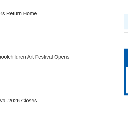
rs Return Home
oolchildren Art Festival Opens
ival-2026 Closes