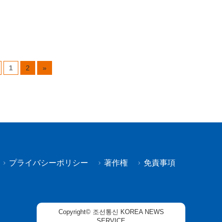
1
2
»
プライバシーポリシー
著作権
免責事項
Copyright© 조선통신 KOREA NEWS
SERVICE