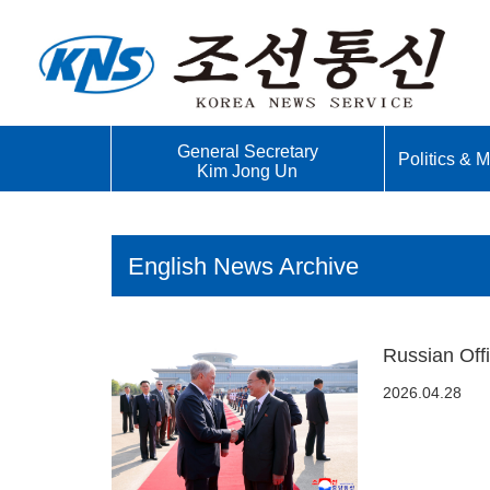
General Secretary
Politics & Mi
Kim Jong Un
English News Archive
Russian Off
2026.04.28