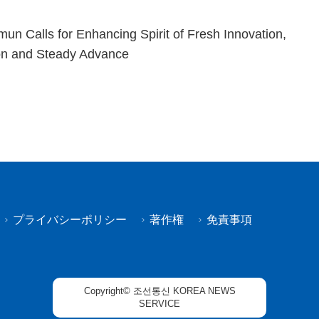
n Calls for Enhancing Spirit of Fresh Innovation,
on and Steady Advance
プライバシーポリシー
著作権
免責事項
Copyright© 조선통신 KOREA NEWS
SERVICE