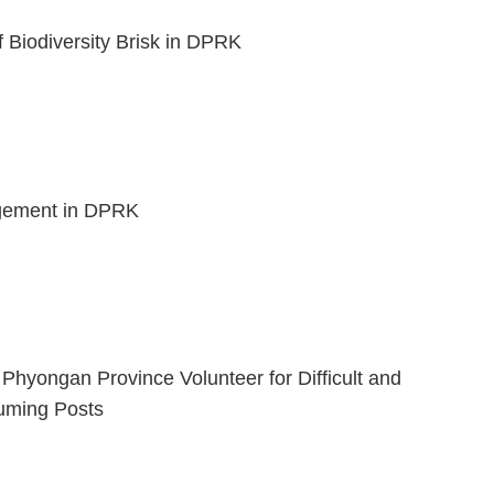
f Biodiversity Brisk in DPRK
ement in DPRK
 Phyongan Province Volunteer for Difficult and
uming Posts