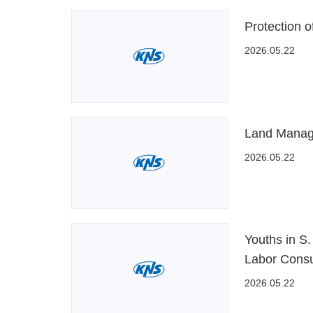
Protection o
2026.05.22
Land Manag
2026.05.22
Youths in S.
Labor Cons
2026.05.22