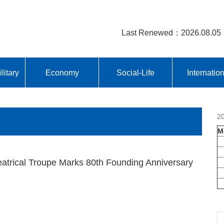
Last Renewed：2026.08.05
litary
Economy
Social-Life
Internatio
2
M
eatrical Troupe Marks 80th Founding Anniversary