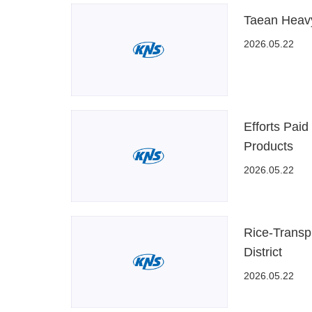
Taean Heavy
2026.05.22
Efforts Paid
Products
2026.05.22
Rice-Transp
District
2026.05.22