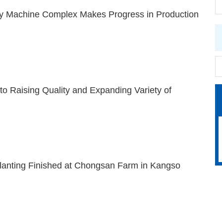
 Machine Complex Makes Progress in Production
 to Raising Quality and Expanding Variety of
lanting Finished at Chongsan Farm in Kangso