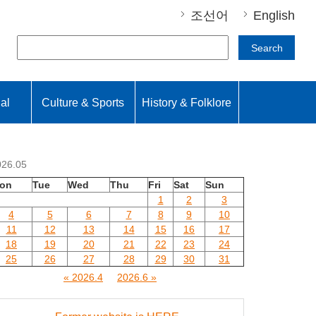
조선어
English
Search
nal
Culture & Sports
History & Folklore
026.05
on
Tue
Wed
Thu
Fri
Sat
Sun
1
2
3
4
5
6
7
8
9
10
11
12
13
14
15
16
17
18
19
20
21
22
23
24
25
26
27
28
29
30
31
« 2026.4
2026.6 »