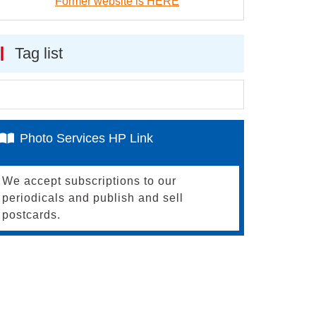
Former website is HERE
Tag list
Photo Services HP Link
We accept subscriptions to our
periodicals and publish and sell
postcards.