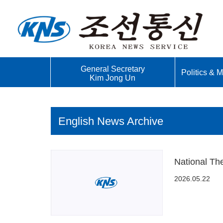
General Secretary
Politics & Mi
Kim Jong Un
English News Archive
National Th
2026.05.22