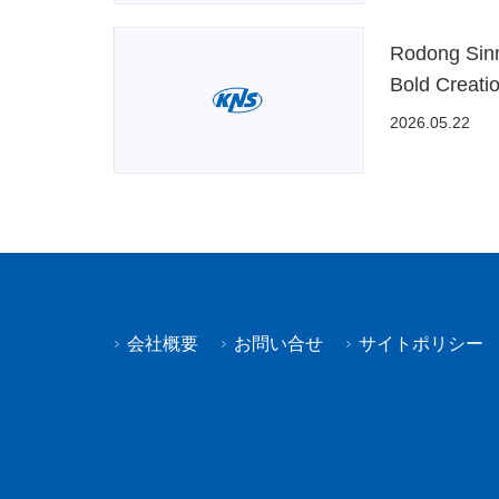
Rodong Sinmu
Bold Creati
2026.05.22
会社概要
お問い合せ
サイトポリシー