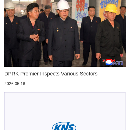
DPRK Premier Inspects Various Sectors
2026.05.16