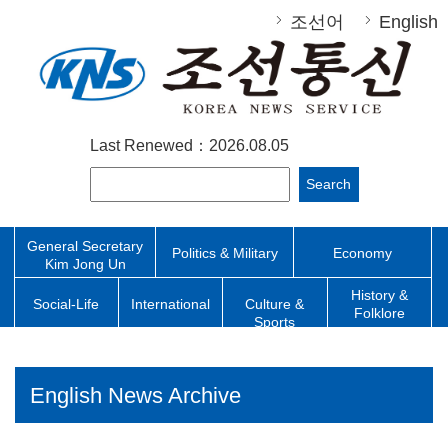
조선어
English
Last Renewed：2026.08.05
Search
General Secretary
Politics & Military
Economy
Kim Jong Un
History &
Social-Life
International
Culture &
Folklore
Sports
English News Archive