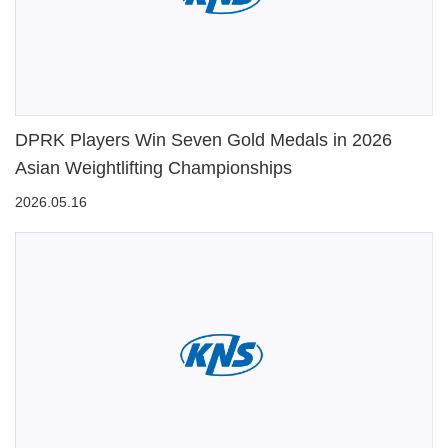
DPRK Players Win Seven Gold Medals in 2026
Asian Weightlifting Championships
2026.05.16