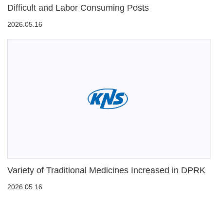
Difficult and Labor Consuming Posts
2026.05.16
Variety of Traditional Medicines Increased in DPRK
2026.05.16