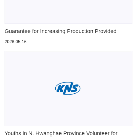
Guarantee for Increasing Production Provided
2026.05.16
Youths in N. Hwanghae Province Volunteer for