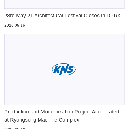
23rd May 21 Architectural Festival Closes in DPRK
2026.05.16
Production and Modernization Project Accelerated
at Ryongsong Machine Complex