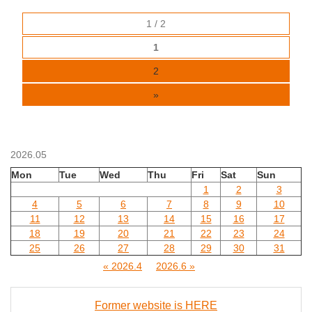
1 / 2
1
2
»
2026.05
Mon
Tue
Wed
Thu
Fri
Sat
Sun
1
2
3
4
5
6
7
8
9
10
11
12
13
14
15
16
17
18
19
20
21
22
23
24
25
26
27
28
29
30
31
« 2026.4
2026.6 »
Former website is HERE