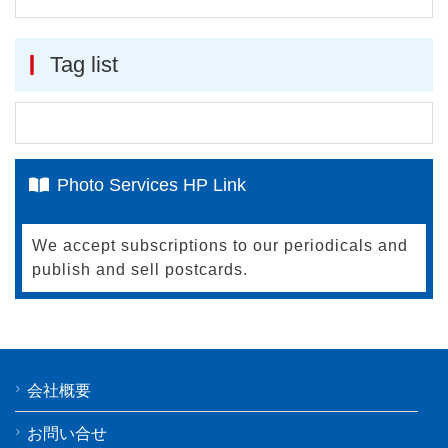
Tag list
Photo Services HP Link
We accept subscriptions to our periodicals and
publish and sell postcards.
会社概要
お問い合せ