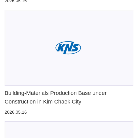
2026.05.16
Building-Materials Production Base under
Construction in Kim Chaek City
2026.05.16