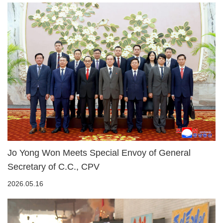
Jo Yong Won Meets Special Envoy of General
Secretary of C.C., CPV
2026.05.16