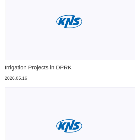
Irrigation Projects in DPRK
2026.05.16