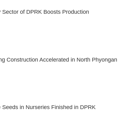
y Sector of DPRK Boosts Production
ng Construction Accelerated in North Phyongan
 Seeds in Nurseries Finished in DPRK