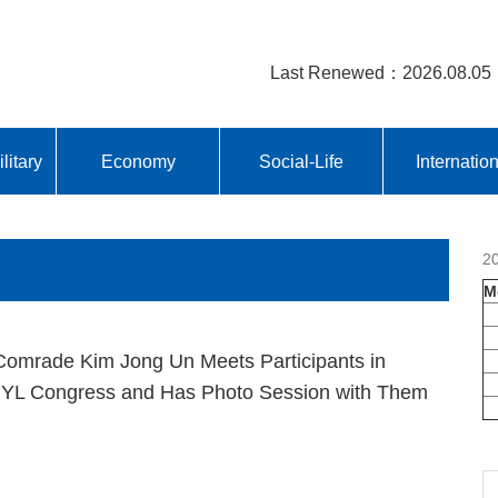
Last Renewed：2026.08.05
litary
Economy
Social-Life
Internatio
2
M
omrade Kim Jong Un Meets Participants in
YL Congress and Has Photo Session with Them