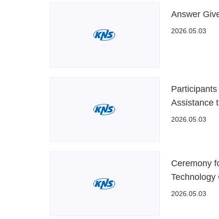
Answer Give
2026.05.03
Participant
Assistance 
2026.05.03
Ceremony fo
Technology 
2026.05.03