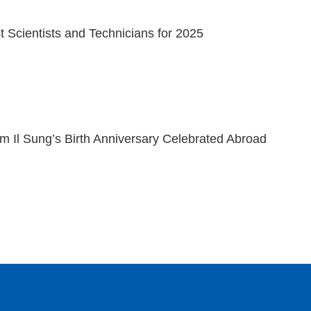
 Scientists and Technicians for 2025
m Il Sung’s Birth Anniversary Celebrated Abroad