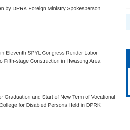
n by DPRK Foreign Ministry Spokesperson
s in Eleventh SPYL Congress Render Labor
to Fifth-stage Construction in Hwasong Area
r Graduation and Start of New Term of Vocational
College for Disabled Persons Held in DPRK