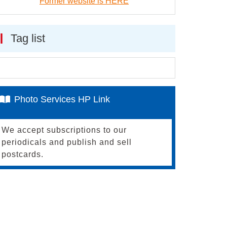
Former website is HERE
Tag list
Photo Services HP Link
We accept subscriptions to our
periodicals and publish and sell
postcards.