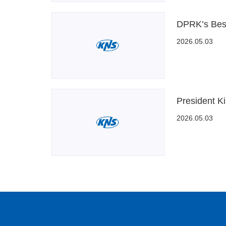
DPRK’s Best
2026.05.03
President Ki
2026.05.03