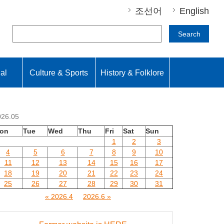
조선어
English
Search
nal
Culture & Sports
History & Folklore
026.05
on
Tue
Wed
Thu
Fri
Sat
Sun
1
2
3
4
5
6
7
8
9
10
11
12
13
14
15
16
17
18
19
20
21
22
23
24
25
26
27
28
29
30
31
« 2026.4
2026.6 »