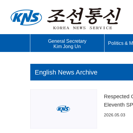
General Secretary
Politics & Mi
Kim Jong Un
English News Archive
Respected C
Eleventh SP
2026.05.03