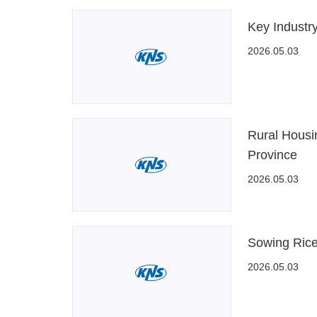
Key Industr
2026.05.03
Rural Housi
Province
2026.05.03
Sowing Rice
2026.05.03