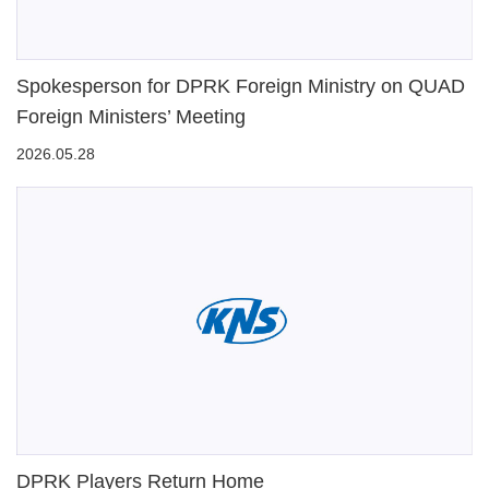
Spokesperson for DPRK Foreign Ministry on QUAD
Foreign Ministers’ Meeting
2026.05.28
DPRK Players Return Home