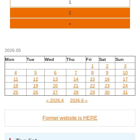
1
2
»
2026.05
Mon
Tue
Wed
Thu
Fri
Sat
Sun
1
2
3
4
5
6
7
8
9
10
11
12
13
14
15
16
17
18
19
20
21
22
23
24
25
26
27
28
29
30
31
« 2026.4
2026.6 »
Former website is HERE