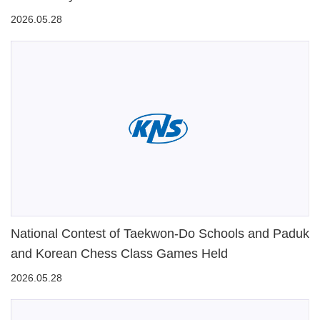
2026.05.28
National Contest of Taekwon-Do Schools and Paduk
and Korean Chess Class Games Held
2026.05.28