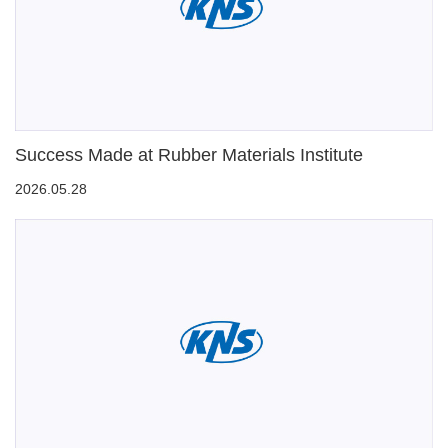
Success Made at Rubber Materials Institute
2026.05.28