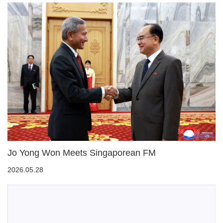
Jo Yong Won Meets Singaporean FM
2026.05.28