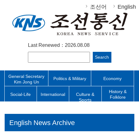
조선어
English
Last Renewed：2026.08.08
Search
General Secretary
Politics & Military
Economy
Kim Jong Un
History &
Social-Life
International
Culture &
Folklore
Sports
English News Archive