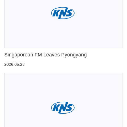
Singaporean FM Leaves Pyongyang
2026.05.28