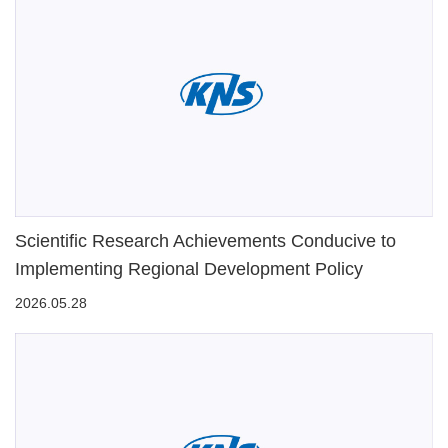
Scientific Research Achievements Conducive to
Implementing Regional Development Policy
2026.05.28