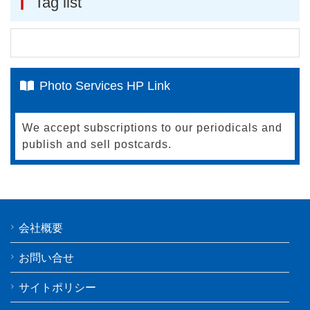
Tag list
Photo Services HP Link
We accept subscriptions to our periodicals and
publish and sell postcards.
会社概要
お問い合せ
サイトポリシー