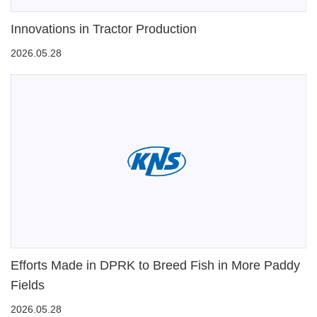
Innovations in Tractor Production
2026.05.28
Efforts Made in DPRK to Breed Fish in More Paddy
Fields
2026.05.28