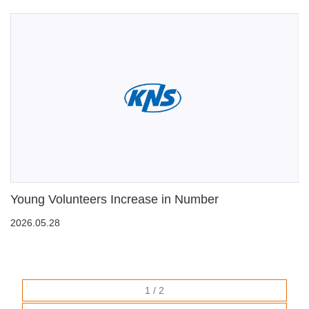
Young Volunteers Increase in Number
2026.05.28
1 / 2